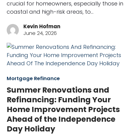
crucial for homeowners, especially those in
coastal and high-risk areas, to…
Kevin Hofman
June 24, 2026
Mortgage Refinance
Summer Renovations and
Refinancing: Funding Your
Home Improvement Projects
Ahead of the Independence
Day Holiday