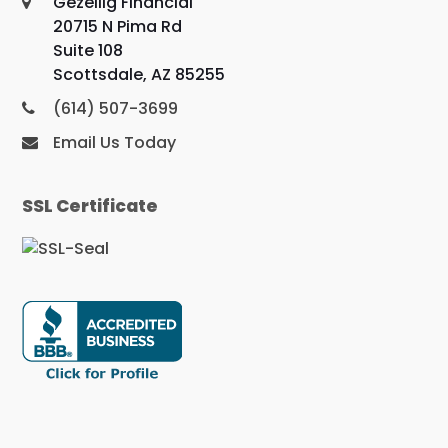
Gezellig Financial
20715 N Pima Rd
Suite 108
Scottsdale, AZ 85255
(614) 507-3699
Email Us Today
SSL Certificate