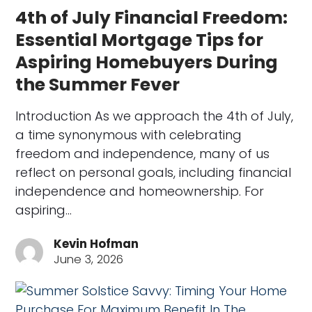
4th of July Financial Freedom:
Essential Mortgage Tips for
Aspiring Homebuyers During
the Summer Fever
Introduction As we approach the 4th of July,
a time synonymous with celebrating
freedom and independence, many of us
reflect on personal goals, including financial
independence and homeownership. For
aspiring…
Kevin Hofman
June 3, 2026