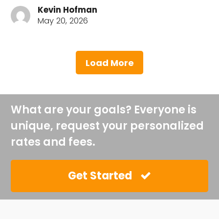
Kevin Hofman
May 20, 2026
Load More
What are your goals? Everyone is
unique, request your personalized
rates and fees.
Get Started