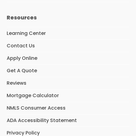
Resources
Learning Center
Contact Us
Apply Online
Get A Quote
Reviews
Mortgage Calculator
NMLS Consumer Access
ADA Accessibility Statement
Privacy Policy