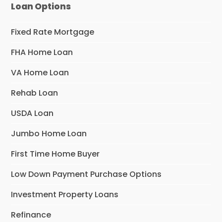
Loan Options
Fixed Rate Mortgage
FHA Home Loan
VA Home Loan
Rehab Loan
USDA Loan
Jumbo Home Loan
First Time Home Buyer
Low Down Payment Purchase Options
Investment Property Loans
Refinance