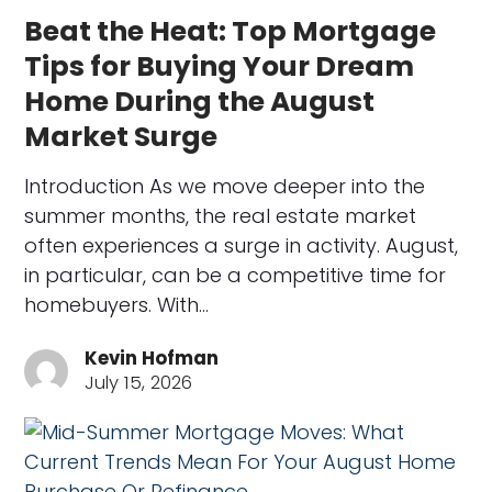
Beat the Heat: Top Mortgage
Tips for Buying Your Dream
Home During the August
Market Surge
Introduction As we move deeper into the
summer months, the real estate market
often experiences a surge in activity. August,
in particular, can be a competitive time for
homebuyers. With…
Kevin Hofman
July 15, 2026