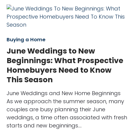
Buying a Home
June Weddings to New
Beginnings: What Prospective
Homebuyers Need to Know
This Season
June Weddings and New Home Beginnings
As we approach the summer season, many
couples are busy planning their June
weddings, a time often associated with fresh
starts and new beginnings.…