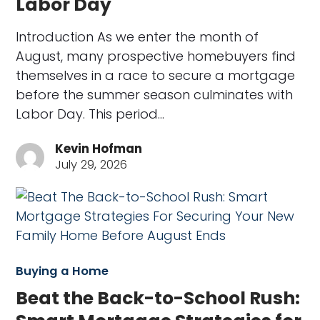
Labor Day
Introduction As we enter the month of
August, many prospective homebuyers find
themselves in a race to secure a mortgage
before the summer season culminates with
Labor Day. This period…
Kevin Hofman
July 29, 2026
Buying a Home
Beat the Back-to-School Rush: