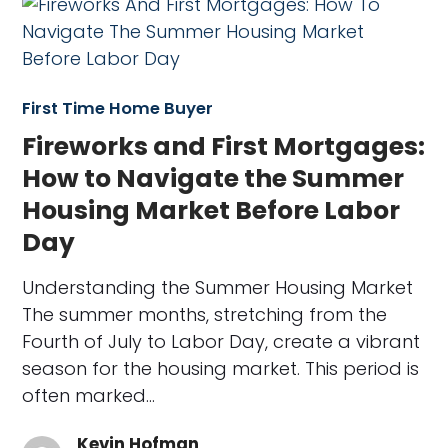
First Time Home Buyer
Fireworks and First Mortgages:
How to Navigate the Summer
Housing Market Before Labor
Day
Understanding the Summer Housing Market
The summer months, stretching from the
Fourth of July to Labor Day, create a vibrant
season for the housing market. This period is
often marked…
Kevin Hofman