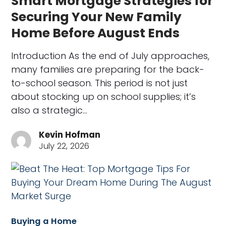
Smart Mortgage Strategies for
Securing Your New Family
Home Before August Ends
Introduction As the end of July approaches,
many families are preparing for the back-
to-school season. This period is not just
about stocking up on school supplies; it’s
also a strategic…
Kevin Hofman
July 22, 2026
Buying a Home