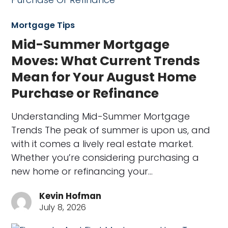
Mortgage Tips
Mid-Summer Mortgage
Moves: What Current Trends
Mean for Your August Home
Purchase or Refinance
Understanding Mid-Summer Mortgage
Trends The peak of summer is upon us, and
with it comes a lively real estate market.
Whether you’re considering purchasing a
new home or refinancing your…
Kevin Hofman
July 8, 2026