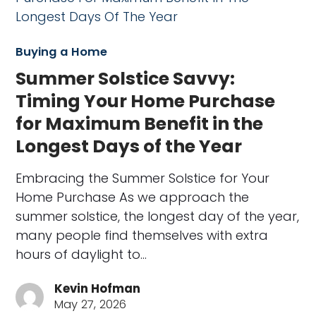
Buying a Home
Summer Solstice Savvy:
Timing Your Home Purchase
for Maximum Benefit in the
Longest Days of the Year
Embracing the Summer Solstice for Your
Home Purchase As we approach the
summer solstice, the longest day of the year,
many people find themselves with extra
hours of daylight to…
Kevin Hofman
May 27, 2026