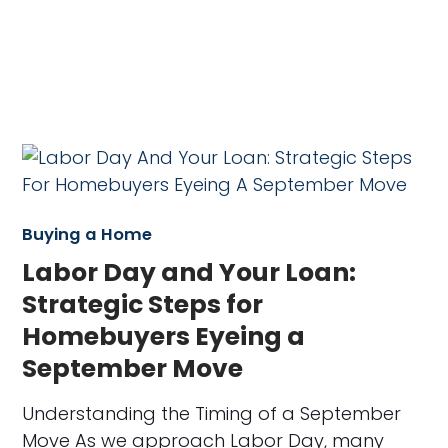
Buying a Home
Labor Day and Your Loan:
Strategic Steps for
Homebuyers Eyeing a
September Move
Understanding the Timing of a September
Move As we approach Labor Day, many