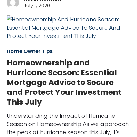
July 1, 2026
Home Owner Tips
Homeownership and
Hurricane Season: Essential
Mortgage Advice to Secure
and Protect Your Investment
This July
Understanding the Impact of Hurricane
Season on Homeownership As we approach
the peak of hurricane season this July, it’s