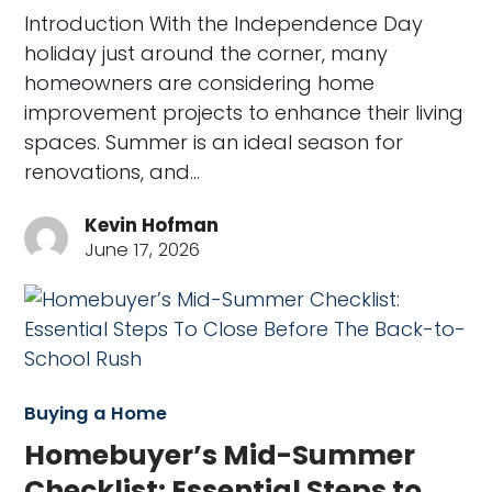
Introduction With the Independence Day
holiday just around the corner, many
homeowners are considering home
improvement projects to enhance their living
spaces. Summer is an ideal season for
renovations, and…
Kevin Hofman
June 17, 2026
Buying a Home
Homebuyer’s Mid-Summer
Checklist: Essential Steps to