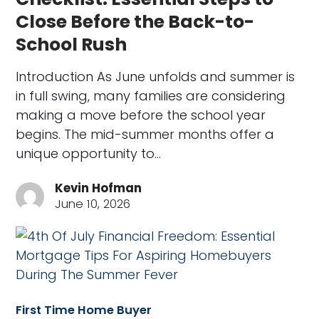
Close Before the Back-to-
School Rush
Introduction As June unfolds and summer is
in full swing, many families are considering
making a move before the school year
begins. The mid-summer months offer a
unique opportunity to…
Kevin Hofman
June 10, 2026
First Time Home Buyer