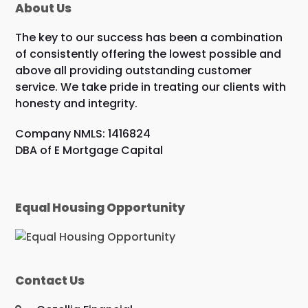
About Us
The key to our success has been a combination
of consistently offering the lowest possible and
above all providing outstanding customer
service. We take pride in treating our clients with
honesty and integrity.
Company NMLS: 1416824
DBA of E Mortgage Capital
Equal Housing Opportunity
Contact Us