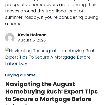
prospective homebuyers are planning their
moves around this traditional end-of-
summer holiday. If you’re considering buying
a home…
Kevin Hofman
August 5, 2026
Buying a Home
Navigating the August
Homebuying Rush: Expert Tips
to Secure a Mortgage Before