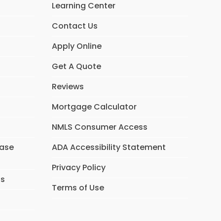
Learning Center
Contact Us
Apply Online
Get A Quote
Reviews
Mortgage Calculator
NMLS Consumer Access
hase
ADA Accessibility Statement
Privacy Policy
ns
Terms of Use