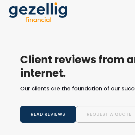
Client reviews from 
internet.
Our clients are the foundation of our succ
READ REVIEWS
REQUEST A QUOTE