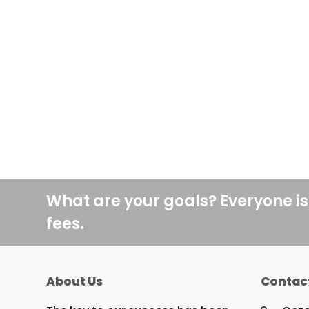
What are your goals? Everyone is
fees.
About Us
Contac