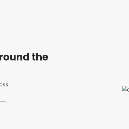
around the
ess.