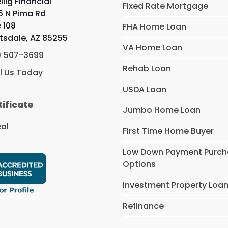
llig Financial
Fixed Rate Mortgage
5 N Pima Rd
e 108
FHA Home Loan
tsdale, AZ 85255
VA Home Loan
) 507-3699
Rehab Loan
l Us Today
USDA Loan
tificate
Jumbo Home Loan
First Time Home Buyer
Low Down Payment Purc
Options
Investment Property Loa
Refinance