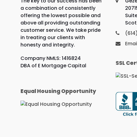
The key to our success has been
Geze
a combination of consistently
2071
offering the lowest possible and
Suit
above all providing outstanding
Scot
customer service. We take pride
(614
in treating our clients with
Emai
honesty and integrity.
Company NMLS: 1416824
SSL Cer
DBA of E Mortgage Capital
Equal Housing Opportunity