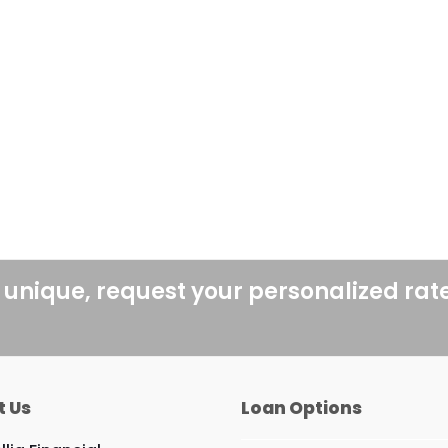
 unique, request your personalized rat
t Us
Loan Options