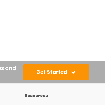
es and
Get Started
Resources