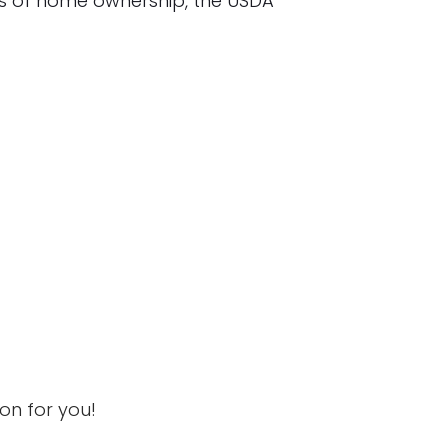
s of home ownership, the USDA
ion for you!