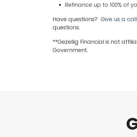
Refinance up to 100% of y
Have questions?
Give us a call
questions.
**Gezellig Financial is not affi
Government.
G