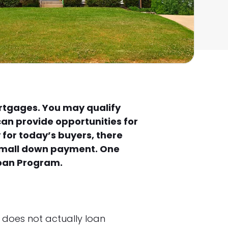
ortgages. You may qualify
can provide opportunities for
for today’s buyers, there
 small down payment. One
Loan Program.
 does not actually loan