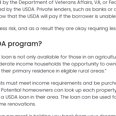
 by the Department of Veterans Affairs, VA, or Fed
 by the USDA. Private lenders, such as banks or cr
w that the USDA will pay if the borrower is unable
ess risk, and as a result they are okay requiring 
DA program?
loan is not only available for those in an agricultu
derate income households the opportunity to own
heir primary residence in eligible rural areas.”
ants must meet income requirements and be purcha
. Potential homeowners can look up each property’s
g a USDA loan in their area. The loan can be used 
e renovations.