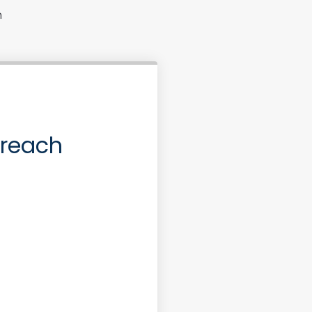
n
 reach
ase or Refinance