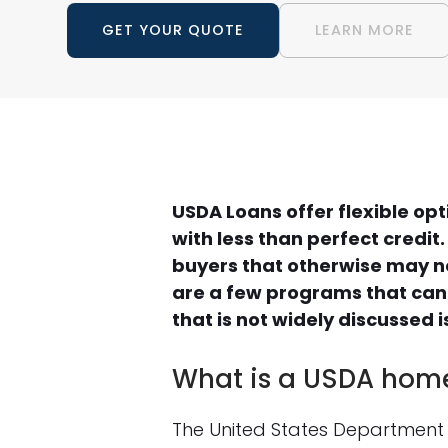
GET YOUR QUOTE
LEARN MORE
USDA Loans offer flexible op
with less than perfect credit
buyers that otherwise may n
are a few programs that can
that is not widely discussed
What is a USDA hom
The United States Department 