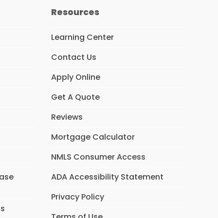
Resources
Learning Center
Contact Us
Apply Online
Get A Quote
Reviews
Mortgage Calculator
NMLS Consumer Access
hase
ADA Accessibility Statement
Privacy Policy
ns
Terms of Use