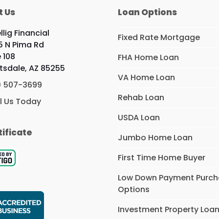
t Us
Loan Options
llig Financial
Fixed Rate Mortgage
5 N Pima Rd
e 108
FHA Home Loan
tsdale, AZ 85255
VA Home Loan
) 507-3699
Rehab Loan
l Us Today
USDA Loan
tificate
Jumbo Home Loan
First Time Home Buyer
Low Down Payment Purc
Options
Investment Property Loa