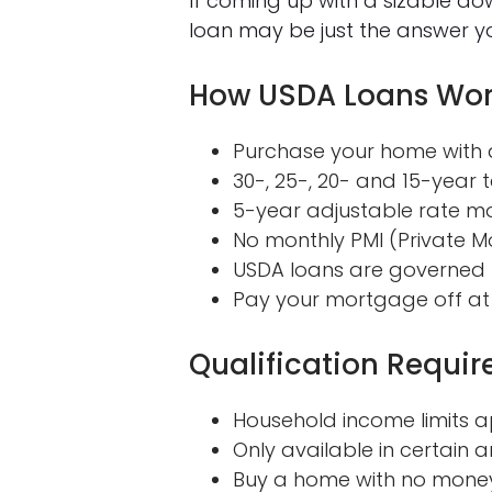
If coming up with a sizable d
loan may be just the answer yo
How USDA Loans Wo
Purchase your home with a
30-, 25-, 20- and 15-year t
5-year adjustable rate m
No monthly PMI (Private M
USDA loans are governed b
Pay your mortgage off at
Qualification Requi
Household income limits a
Only available in certain ar
Buy a home with no mone