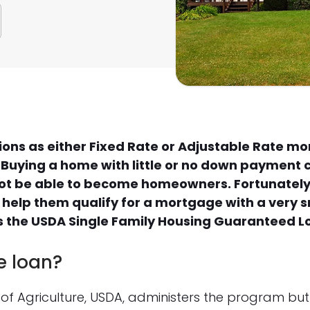
tions as either Fixed Rate or Adjustable Rate m
. Buying a home with little or no down payment 
ot be able to become homeowners. Fortunately 
 help them qualify for a mortgage with a very
 is the USDA Single Family Housing Guaranteed 
e loan?
of Agriculture, USDA, administers the program but