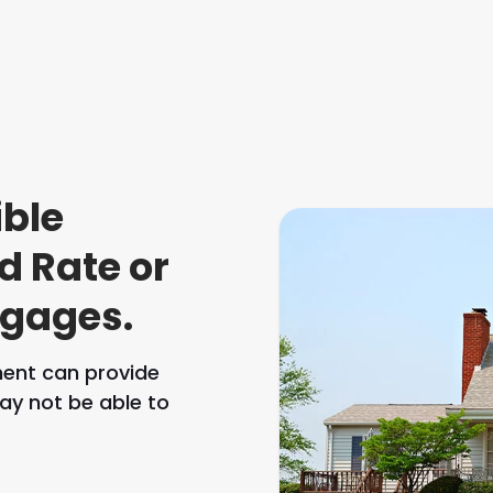
ible
d Rate or
tgages.
ment can provide
ay not be able to