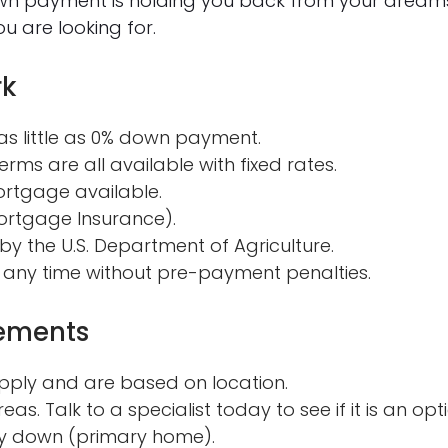
own payment is holding you back from your dream
u are looking for.
rk
s little as 0% down payment.
erms are all available with fixed rates.
ortgage available.
ortgage Insurance).
y the U.S. Department of Agriculture.
 any time without pre-payment penalties.
rements
pply and are based on location.
eas. Talk to a specialist today to see if it is an opt
y down (primary home).