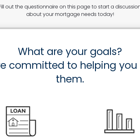
Fill out the questionnaire on this page to start a discussio
about your mortgage needs today!
What are your goals?
e committed to helping you
them.
Purch