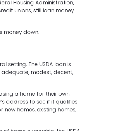
eral Housing Administration,
edit unions, still loan money
.
less money down.
ral setting. The USDA loan is
 adequate, modest, decent,
sing a home for their own
 address to see if it qualifies
for new homes, existing homes,