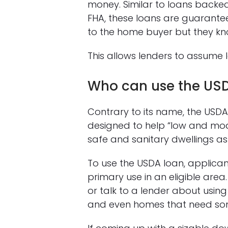
money. Similar to loans backed
FHA, these loans are guaranteed
to the home buyer but they kno
This allows lenders to assume l
Who can use the US
Contrary to its name, the USDA 
designed to help “low and mo
safe and sanitary dwellings as t
To use the USDA loan, applic
primary use in an eligible area
or talk to a lender about usin
and even homes that need som