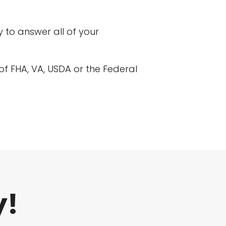
to answer all of your
n of FHA, VA, USDA or the Federal
y!