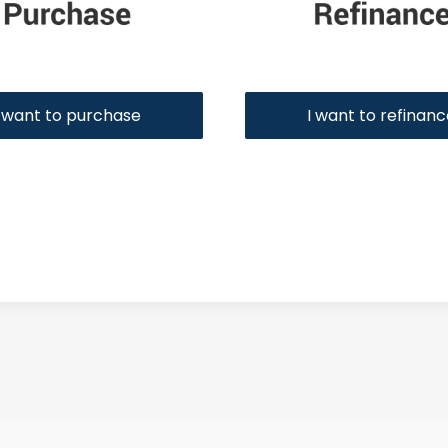
I want to purchase
I want to refinan