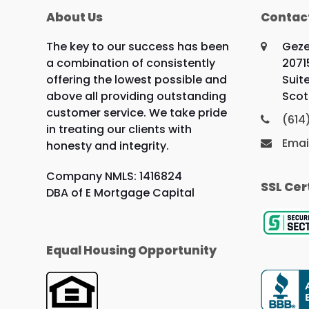
About Us
Contac
The key to our success has been
Geze
a combination of consistently
2071
offering the lowest possible and
Suit
above all providing outstanding
Scot
customer service. We take pride
(614
in treating our clients with
Emai
honesty and integrity.
Company NMLS: 1416824
SSL Cer
DBA of E Mortgage Capital
Equal Housing Opportunity