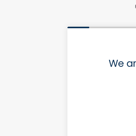
We ar