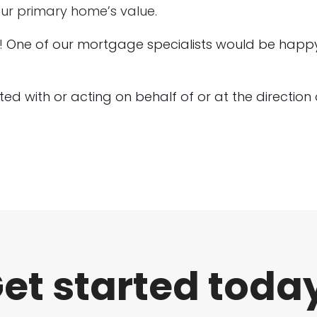
our primary home’s value.
!
One of our mortgage specialists would be happy 
liated with or acting on behalf of or at the directio
et started toda