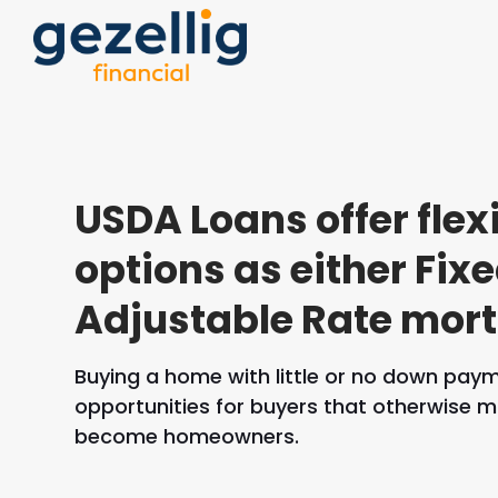
USDA Loans offer flex
options as either Fixe
Adjustable Rate mor
Buying a home with little or no down pay
opportunities for buyers that otherwise m
become homeowners.