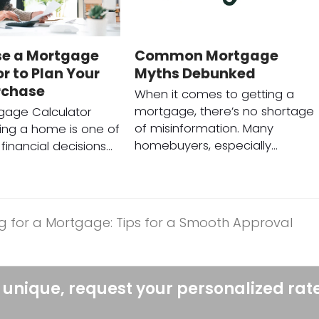
se a Mortgage
Common Mortgage
r to Plan Your
Myths Debunked
rchase
When it comes to getting a
mortgage, there’s no shortage
gage Calculator
of misinformation. Many
ing a home is one of
homebuyers, especially…
financial decisions…
g for a Mortgage: Tips for a Smooth Approval
 unique, request your personalized rat