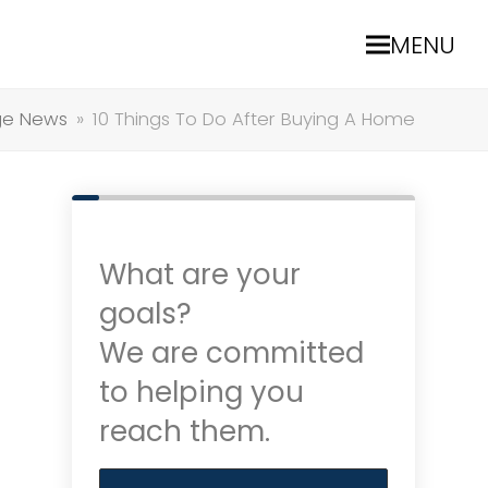
MENU
ge News
»
10 Things To Do After Buying A Home
What are your
goals?
We are committed
to helping you
reach them.