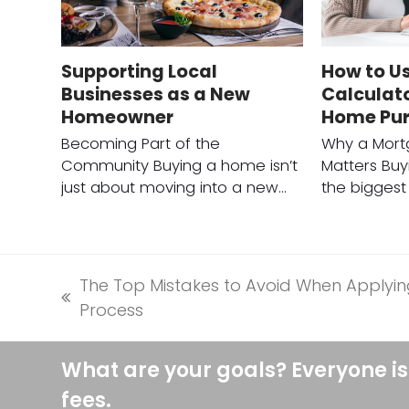
Supporting Local
How to U
Businesses as a New
Calculato
Homeowner
Home Pu
Becoming Part of the
Why a Mort
Community Buying a home isn’t
Matters Buy
just about moving into a new…
the biggest 
The Top Mistakes to Avoid When Applyin
previous
Process
post:
What are your goals? Everyone is
fees.