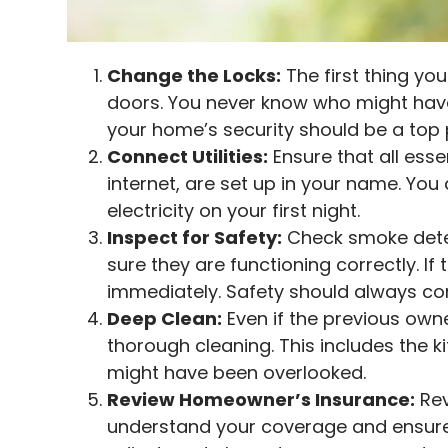
Change the Locks:
The first thing you
doors. You never know who might have
your home’s security should be a top p
Connect Utilities:
Ensure that all essen
internet, are set up in your name. You
electricity on your first night.
Inspect for Safety:
Check smoke dete
sure they are functioning correctly. I
immediately. Safety should always com
Deep Clean:
Even if the previous owner
thorough cleaning. This includes the k
might have been overlooked.
Review Homeowner’s Insurance:
Rev
understand your coverage and ensure