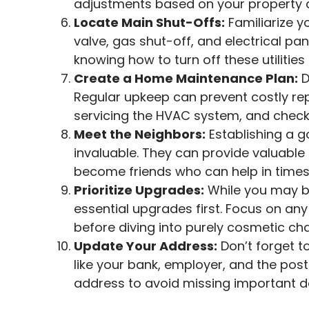
adjustments based on your property 
Locate Main Shut-Offs:
Familiarize y
valve, gas shut-off, and electrical p
knowing how to turn off these utilities 
Create a Home Maintenance Plan:
D
Regular upkeep can prevent costly rep
servicing the HVAC system, and checkin
Meet the Neighbors:
Establishing a g
invaluable. They can provide valuabl
become friends who can help in times
Prioritize Upgrades:
While you may be
essential upgrades first. Focus on a
before diving into purely cosmetic ch
Update Your Address:
Don’t forget t
like your bank, employer, and the post
address to avoid missing important 