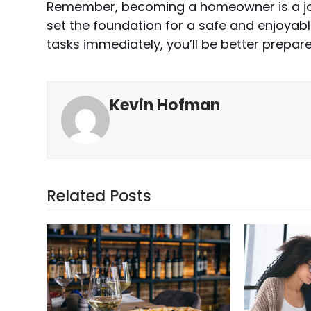
Remember, becoming a homeowner is a jour
set the foundation for a safe and enjoya
tasks immediately, you’ll be better prepar
Kevin Hofman
Related Posts