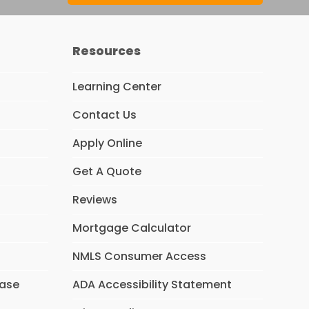
Resources
Learning Center
Contact Us
Apply Online
Get A Quote
Reviews
Mortgage Calculator
NMLS Consumer Access
hase
ADA Accessibility Statement