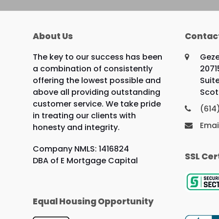
About Us
Contac
The key to our success has been
Geze
a combination of consistently
2071
offering the lowest possible and
Suit
above all providing outstanding
Scot
customer service. We take pride
(614
in treating our clients with
Emai
honesty and integrity.
Company NMLS: 1416824
SSL Cer
DBA of E Mortgage Capital
Equal Housing Opportunity