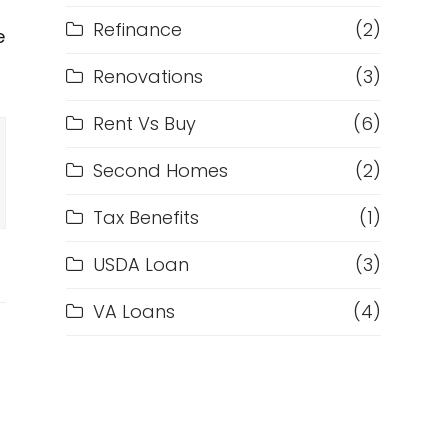
Refinance
(2)
e
Renovations
(3)
Rent Vs Buy
(6)
Second Homes
(2)
Tax Benefits
(1)
USDA Loan
(3)
VA Loans
(4)