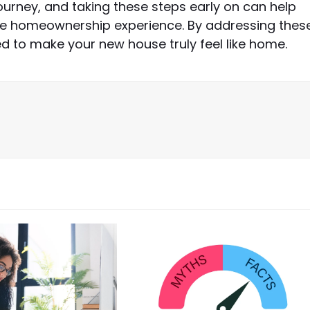
ney, and taking these steps early on can help
ble homeownership experience. By addressing thes
ed to make your new house truly feel like home.