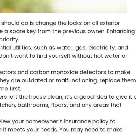
 should do is change the locks on all exterior
 a spare key from the previous owner. Enhancing
riority.
tial utilities, such as water, gas, electricity, and
 don’t want to find yourself without hot water or
ctors and carbon monoxide detectors to make
f they are outdated or malfunctioning, replace the
e first.
s left the house clean, it’s a good idea to give it 
itchen, bathrooms, floors, and any areas that
iew your homeowner’s insurance policy to
 it meets your needs. You may need to make