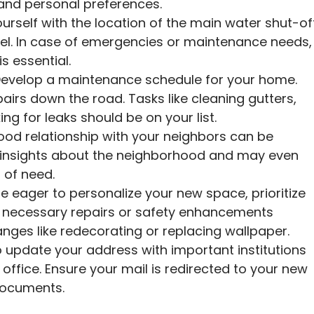
and personal preferences.
ourself with the location of the main water shut-of
anel. In case of emergencies or maintenance needs,
is essential.
evelop a maintenance schedule for your home.
airs down the road. Tasks like cleaning gutters,
g for leaks should be on your list.
ood relationship with your neighbors can be
e insights about the neighborhood and may even
 of need.
 eager to personalize your new space, prioritize
ny necessary repairs or safety enhancements
anges like redecorating or replacing wallpaper.
o update your address with important institutions
 office. Ensure your mail is redirected to your new
documents.