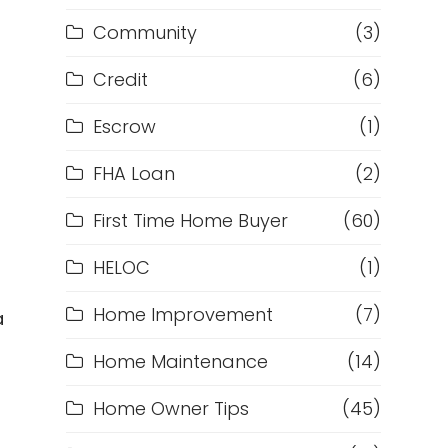
Community
(3)
Credit
(6)
Escrow
(1)
FHA Loan
(2)
First Time Home Buyer
(60)
m
HELOC
(1)
Home Improvement
(7)
a
Home Maintenance
(14)
Home Owner Tips
(45)