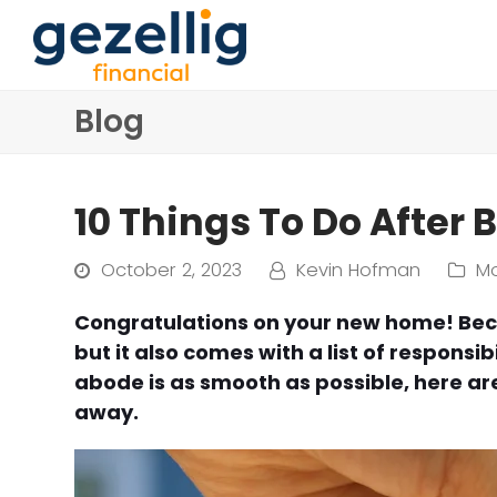
Blog
10 Things To Do After
October 2, 2023
Kevin Hofman
M
Congratulations on your new home! Bec
but it also comes with a list of responsib
abode is as smooth as possible, here ar
away.