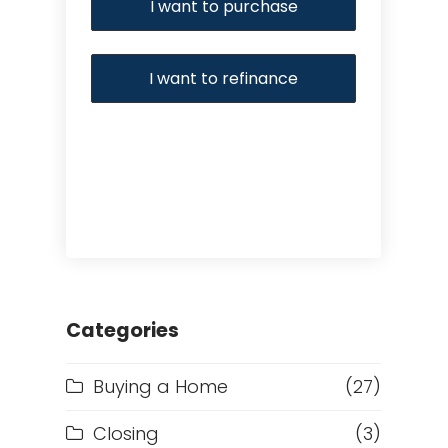
I want to purchase
I want to refinance
Categories
Buying a Home
(27)
Closing
(3)