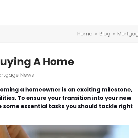
Home
»
Blog
»
Mortga
 Buying A Home
ortgage News
oming a homeowner is an exciting milestone,
ilities. To ensure your transition into your new
e some essential tasks you should tackle right