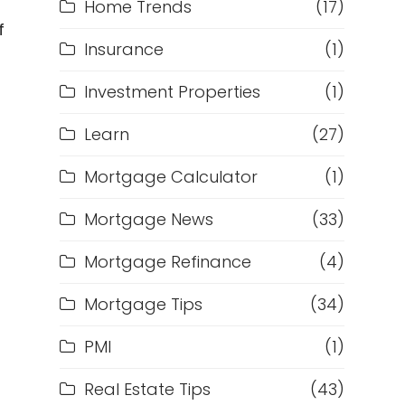
Home Trends
(17)
f
Insurance
(1)
Investment Properties
(1)
Learn
(27)
Mortgage Calculator
(1)
Mortgage News
(33)
Mortgage Refinance
(4)
Mortgage Tips
(34)
PMI
(1)
Real Estate Tips
(43)