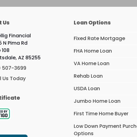
t Us
Loan Options
llig Financial
Fixed Rate Mortgage
5 N Pima Rd
e 108
FHA Home Loan
tsdale, AZ 85255
VA Home Loan
) 507-3699
Rehab Loan
l Us Today
USDA Loan
tificate
Jumbo Home Loan
First Time Home Buyer
Low Down Payment Purc
Options