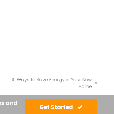
10 Ways to Save Energy in Your New
next
Home
post:
es and
Get Started