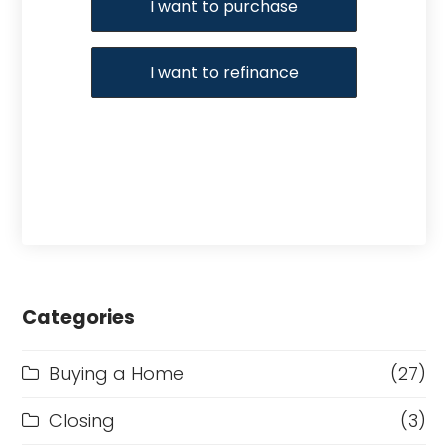
I want to purchase
I want to refinance
Categories
Buying a Home
(27)
Closing
(3)