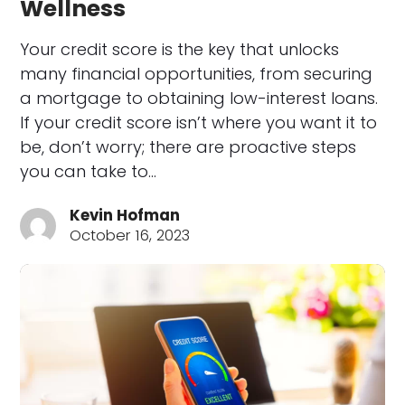
Wellness
Your credit score is the key that unlocks
many financial opportunities, from securing
a mortgage to obtaining low-interest loans.
If your credit score isn’t where you want it to
be, don’t worry; there are proactive steps
you can take to…
Kevin Hofman
October 16, 2023