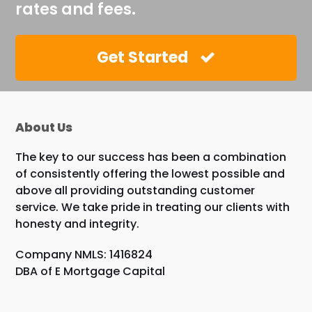
rates and fees.
Get Started
About Us
The key to our success has been a combination
of consistently offering the lowest possible and
above all providing outstanding customer
service. We take pride in treating our clients with
honesty and integrity.
Company NMLS: 1416824
DBA of E Mortgage Capital