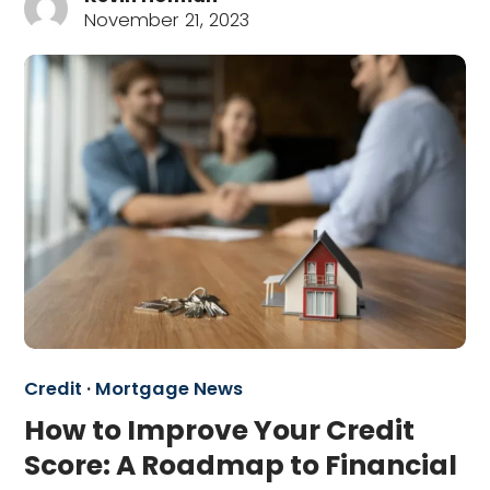
November 21, 2023
Credit
·
Mortgage News
How to Improve Your Credit
Score: A Roadmap to Financial