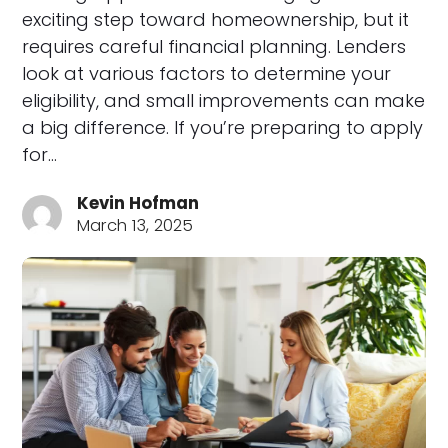
exciting step toward homeownership, but it
requires careful financial planning. Lenders
look at various factors to determine your
eligibility, and small improvements can make
a big difference. If you’re preparing to apply
for…
Kevin Hofman
March 13, 2025