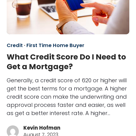
Credit
·
First Time Home Buyer
What Credit Score Do I Need to
Get a Mortgage?
Generally, a credit score of 620 or higher will
get the best terms for a mortgage. A higher
credit score can make the underwriting and
approval process faster and easier, as well
as get a better interest rate. A higher…
Kevin Hofman
August 7, 2023