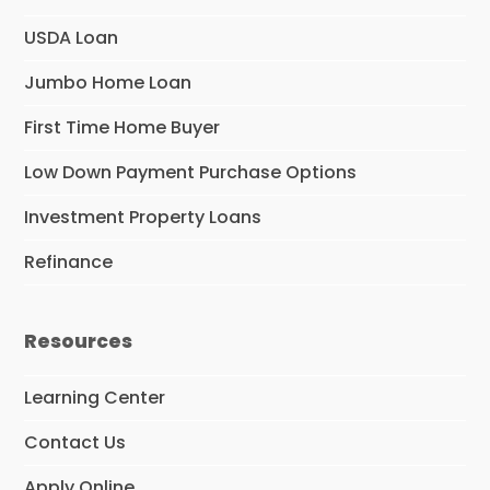
USDA Loan
Jumbo Home Loan
First Time Home Buyer
Low Down Payment Purchase Options
Investment Property Loans
Refinance
Resources
Learning Center
Contact Us
Apply Online