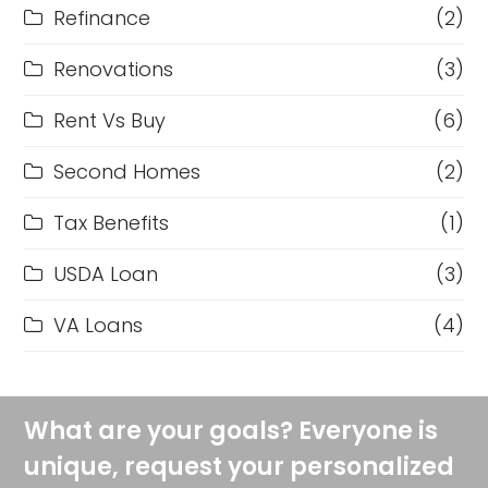
Refinance
(2)
Renovations
(3)
Rent Vs Buy
(6)
Second Homes
(2)
Tax Benefits
(1)
USDA Loan
(3)
VA Loans
(4)
What are your goals? Everyone is
unique, request your personalized