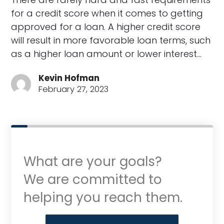
for a credit score when it comes to getting
approved for a loan. A higher credit score
will result in more favorable loan terms, such
as a higher loan amount or lower interest…
Kevin Hofman
February 27, 2023
What are your goals?
We are committed to
helping you reach them.
Purchase or Refinance