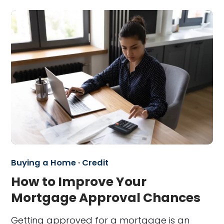
Buying a Home
·
Credit
How to Improve Your
Mortgage Approval Chances
Getting approved for a mortgage is an