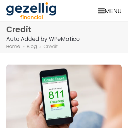
MENU
Credit
Auto Added by WPeMatico
Home
»
Blog
»
Credit