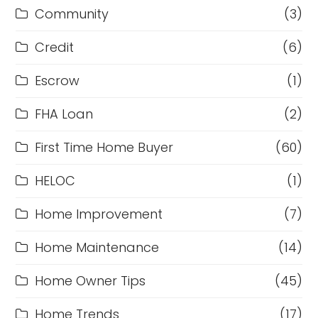
Community
(3)
Credit
(6)
Escrow
(1)
FHA Loan
(2)
First Time Home Buyer
(60)
HELOC
(1)
Home Improvement
(7)
Home Maintenance
(14)
Home Owner Tips
(45)
Home Trends
(17)