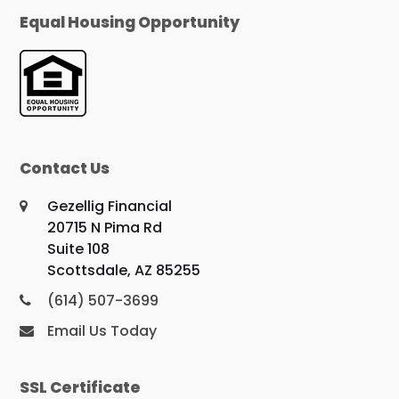
Equal Housing Opportunity
Contact Us
Gezellig Financial
20715 N Pima Rd
Suite 108
Scottsdale, AZ 85255
(614) 507-3699
Email Us Today
SSL Certificate