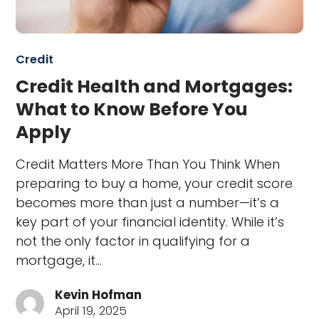
Credit
Credit Health and Mortgages:
What to Know Before You
Apply
Credit Matters More Than You Think When
preparing to buy a home, your credit score
becomes more than just a number—it’s a
key part of your financial identity. While it’s
not the only factor in qualifying for a
mortgage, it…
Kevin Hofman
April 19, 2025