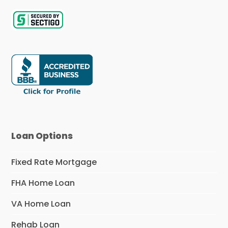
Loan Options
Fixed Rate Mortgage
FHA Home Loan
VA Home Loan
Rehab Loan