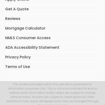
Get A Quote
Reviews
Mortgage Calculator
NMLS Consumer Access
ADA Accessibility Statement
Privacy Policy
Terms of Use
The content provided within this website is presented for
information purposes only. This is not a commitment to lend or
extend credit. Information and/or dates are subject to change
without notice. All loans are subject to credit approval. Other
restrictions may apply. Mortgage loans may be arranged through