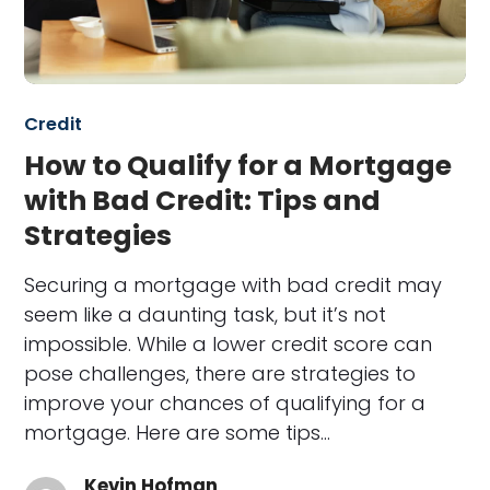
Credit
How to Qualify for a Mortgage
with Bad Credit: Tips and
Strategies
Securing a mortgage with bad credit may
seem like a daunting task, but it’s not
impossible. While a lower credit score can
pose challenges, there are strategies to
improve your chances of qualifying for a
mortgage. Here are some tips…
Kevin Hofman