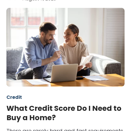
Credit
What Credit Score Do I Need to
Buy a Home?
There are rarely hard and fast requirements