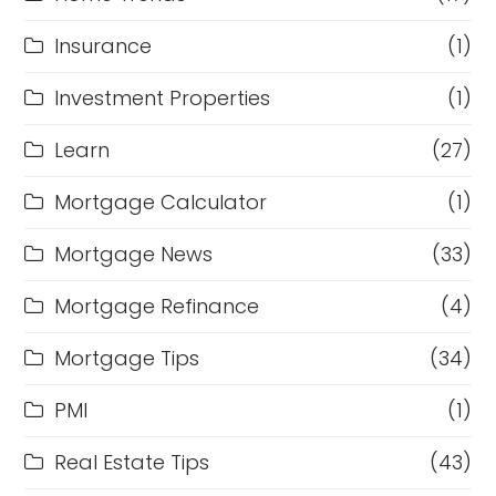
Insurance
(1)
Investment Properties
(1)
Learn
(27)
Mortgage Calculator
(1)
Mortgage News
(33)
Mortgage Refinance
(4)
Mortgage Tips
(34)
PMI
(1)
Real Estate Tips
(43)