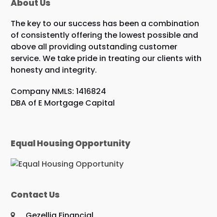
About Us
The key to our success has been a combination
of consistently offering the lowest possible and
above all providing outstanding customer
service. We take pride in treating our clients with
honesty and integrity.
Company NMLS: 1416824
DBA of E Mortgage Capital
Equal Housing Opportunity
Contact Us
Gezellig Financial