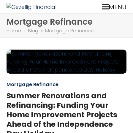
MENU
Mortgage Refinance
Home
»
Blog
»
Mortgage Refinance
Mortgage Refinance
Summer Renovations and
Refinancing: Funding Your
Home Improvement Projects
Ahead of the Independence