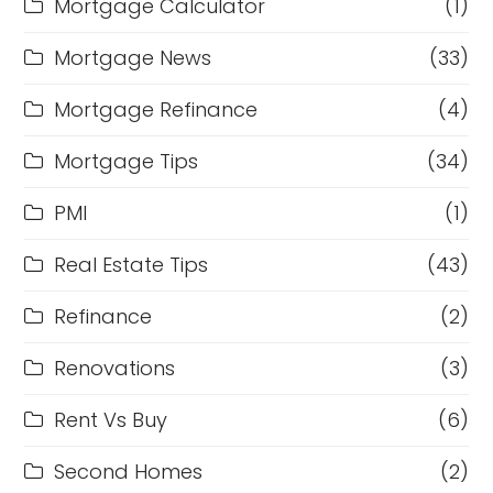
Mortgage Calculator
(1)
Mortgage News
(33)
Mortgage Refinance
(4)
Mortgage Tips
(34)
PMI
(1)
Real Estate Tips
(43)
Refinance
(2)
Renovations
(3)
Rent Vs Buy
(6)
Second Homes
(2)