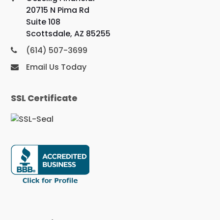
20715 N Pima Rd
Suite 108
Scottsdale, AZ 85255
(614) 507-3699
Email Us Today
SSL Certificate