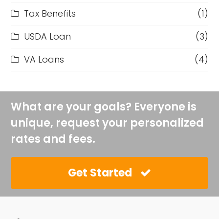
Tax Benefits
(1)
USDA Loan
(3)
VA Loans
(4)
What are your goals? Everyone is
unique, request your personalized
rates and fees.
Get Started