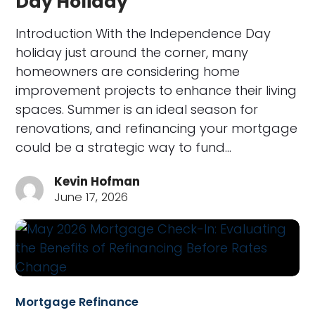
Day Holiday
Introduction With the Independence Day
holiday just around the corner, many
homeowners are considering home
improvement projects to enhance their living
spaces. Summer is an ideal season for
renovations, and refinancing your mortgage
could be a strategic way to fund…
Kevin Hofman
June 17, 2026
Mortgage Refinance