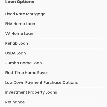
Loan Options
Fixed Rate Mortgage
FHA Home Loan
VA Home Loan
Rehab Loan
USDA Loan
Jumbo Home Loan
First Time Home Buyer
Low Down Payment Purchase Options
Investment Property Loans
Refinance