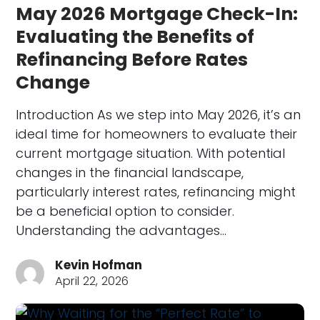
May 2026 Mortgage Check-In:
Evaluating the Benefits of
Refinancing Before Rates
Change
Introduction As we step into May 2026, it’s an
ideal time for homeowners to evaluate their
current mortgage situation. With potential
changes in the financial landscape,
particularly interest rates, refinancing might
be a beneficial option to consider.
Understanding the advantages…
Kevin Hofman
April 22, 2026