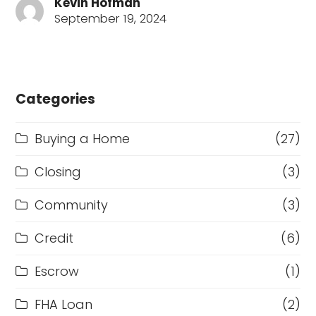
Kevin Hofman
September 19, 2024
Categories
Buying a Home
(27)
Closing
(3)
Community
(3)
Credit
(6)
Escrow
(1)
FHA Loan
(2)