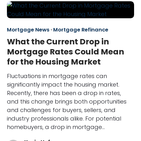
Mortgage News
·
Mortgage Refinance
What the Current Drop in
Mortgage Rates Could Mean
for the Housing Market
Fluctuations in mortgage rates can
significantly impact the housing market.
Recently, there has been a drop in rates,
and this change brings both opportunities
and challenges for buyers, sellers, and
industry professionals alike. For potential
homebuyers, a drop in mortgage…