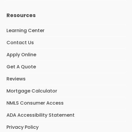
Resources
Learning Center
Contact Us
Apply Online
Get A Quote
Reviews
Mortgage Calculator
NMLS Consumer Access
ADA Accessibility Statement
Privacy Policy