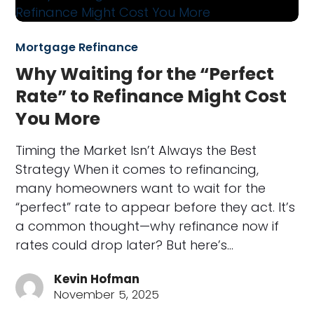
Mortgage Refinance
Why Waiting for the “Perfect
Rate” to Refinance Might Cost
You More
Timing the Market Isn’t Always the Best
Strategy When it comes to refinancing,
many homeowners want to wait for the
“perfect” rate to appear before they act. It’s
a common thought—why refinance now if
rates could drop later? But here’s…
Kevin Hofman
November 5, 2025