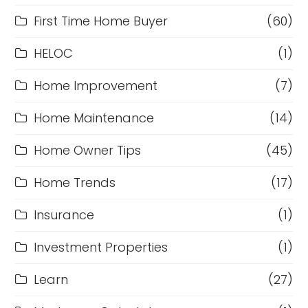
First Time Home Buyer
(60)
HELOC
(1)
Home Improvement
(7)
Home Maintenance
(14)
Home Owner Tips
(45)
Home Trends
(17)
Insurance
(1)
Investment Properties
(1)
Learn
(27)