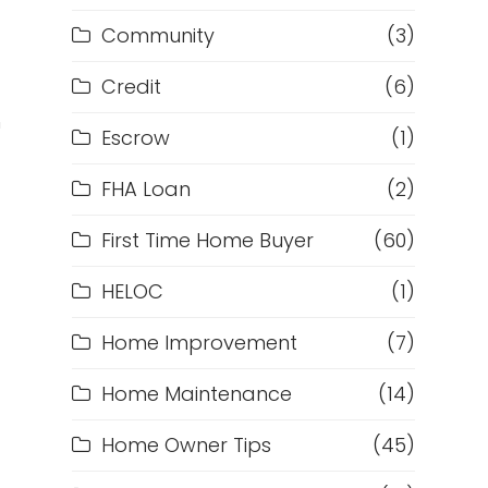
Community
(3)
Credit
(6)
h
Escrow
(1)
FHA Loan
(2)
First Time Home Buyer
(60)
HELOC
(1)
Home Improvement
(7)
Home Maintenance
(14)
Home Owner Tips
(45)