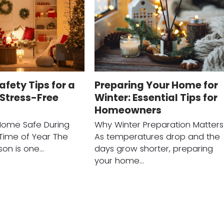
afety Tips for a
Preparing Your Home for
Stress-Free
Winter: Essential Tips for
Homeowners
Home Safe During
Why Winter Preparation Matters
 Time of Year The
As temperatures drop and the
son is one…
days grow shorter, preparing
your home…