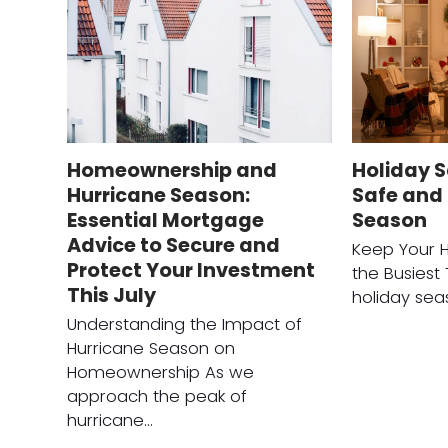
Homeownership and
Holiday S
Hurricane Season:
Safe and 
Essential Mortgage
Season
Advice to Secure and
Keep Your 
Protect Your Investment
the Busiest
This July
holiday sea
Understanding the Impact of
Hurricane Season on
Homeownership As we
approach the peak of
hurricane…