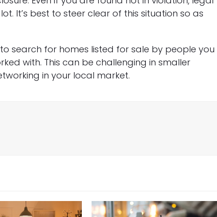
losure. Even if you are found not in violation, legal
. It’s best to steer clear of this situation so as
to search for homes listed for sale by people you
ked with. This can be challenging in smaller
etworking in your local market.