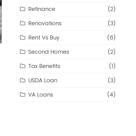
Refinance
(2)
Renovations
(3)
Rent Vs Buy
(6)
Second Homes
(2)
Tax Benefits
(1)
USDA Loan
(3)
VA Loans
(4)