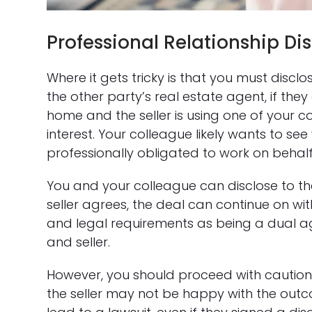
Professional Relationship Di
Where it gets tricky is that you must discl
the other party’s real estate agent, if the
home and the seller is using one of your co
interest. Your colleague likely wants to se
professionally obligated to work on behalf 
You and your colleague can disclose to the se
seller agrees, the deal can continue on wit
and legal requirements as being a dual a
and seller.
However, you should proceed with caution. 
the seller may not be happy with the ou