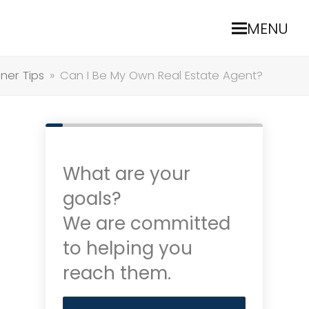
MENU
er Tips
»
Can I Be My Own Real Estate Agent?
What are your
goals?
We are committed
to helping you
reach them.