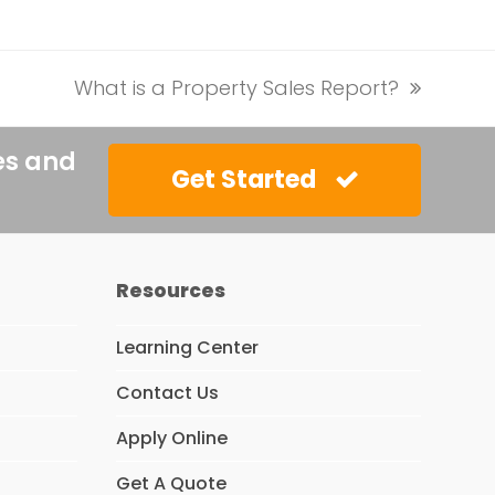
What is a Property Sales Report?
next
post:
es and
Get Started
Resources
Learning Center
Contact Us
Apply Online
Get A Quote