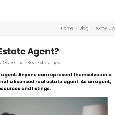
Home
»
Blog
»
Home Own
Estate Agent?
 Owner Tips
,
Real Estate Tips
e agent. Anyone can represent themselves in a
 not a licensed real estate agent. As an agent,
sources and listings.