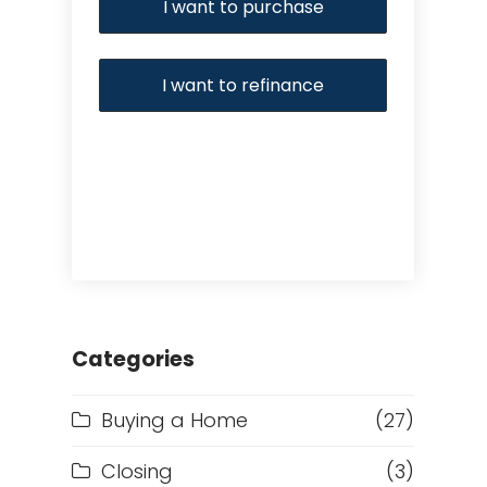
I want to purchase
I want to refinance
Categories
Buying a Home
(27)
Closing
(3)