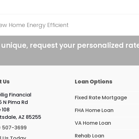
ew Home Energy Efficient
 unique, request your personalized rat
t Us
Loan Options
llig Financial
Fixed Rate Mortgage
5 N Pima Rd
e 108
FHA Home Loan
tsdale, AZ 85255
VA Home Loan
) 507-3699
Rehab Loan
l Us Today