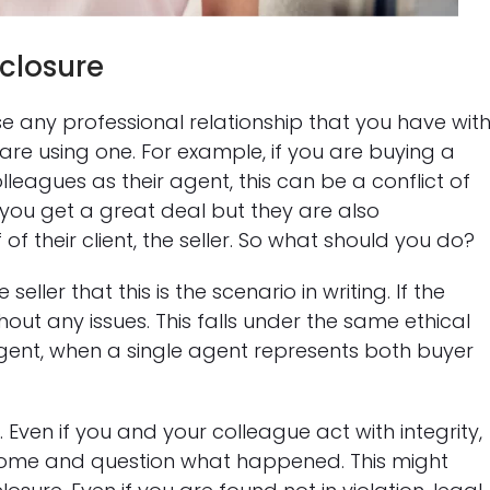
sclosure
ose any professional relationship that you have wit
y are using one. For example, if you are buying a
lleagues as their agent, this can be a conflict of
e you get a great deal but they are also
of their client, the seller. So what should you do?
ller that this is the scenario in writing. If the
hout any issues. This falls under the same ethical
gent, when a single agent represents both buyer
Even if you and your colleague act with integrity,
tcome and question what happened. This might