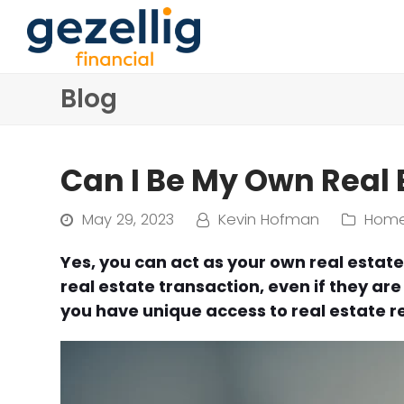
Blog
Can I Be My Own Real 
May 29, 2023
Kevin Hofman
Home
Yes, you can act as your own real estat
real estate transaction, even if they are
you have unique access to real estate re