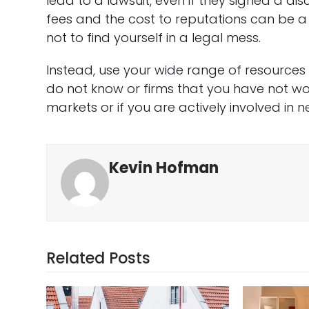
lead to a lawsuit, even if they signed a disc
fees and the cost to reputations can be a lot
not to find yourself in a legal mess.
Instead, use your wide range of resources 
do not know or firms that you have not wor
markets or if you are actively involved in n
Kevin Hofman
Related Posts