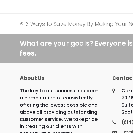
3 Ways to Save Money By Making Your N
previous
post:
What are your goals? Everyone is
fees.
About Us
Contac
The key to our success has been
Geze
a combination of consistently
2071
offering the lowest possible and
Suit
above all providing outstanding
Scot
customer service. We take pride
(614
in treating our clients with
Emai