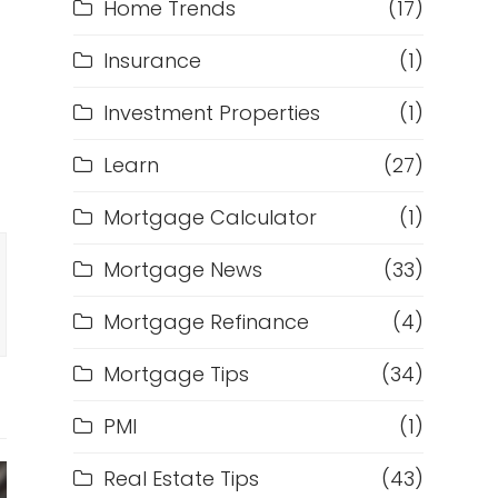
Home Trends
(17)
Insurance
(1)
Investment Properties
(1)
Learn
(27)
Mortgage Calculator
(1)
Mortgage News
(33)
Mortgage Refinance
(4)
Mortgage Tips
(34)
PMI
(1)
Real Estate Tips
(43)