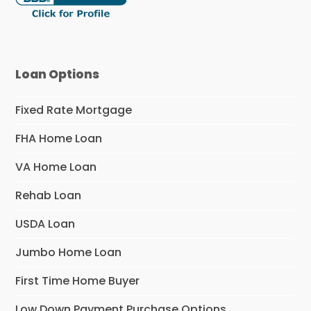
Loan Options
Fixed Rate Mortgage
FHA Home Loan
VA Home Loan
Rehab Loan
USDA Loan
Jumbo Home Loan
First Time Home Buyer
Low Down Payment Purchase Options