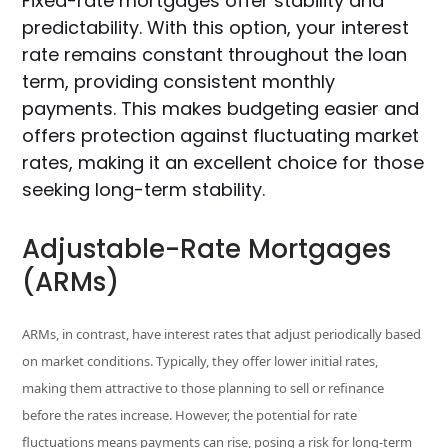
Fixed-rate mortgages offer stability and
predictability. With this option, your interest
rate remains constant throughout the loan
term, providing consistent monthly
payments. This makes budgeting easier and
offers protection against fluctuating market
rates, making it an excellent choice for those
seeking long-term stability.
Adjustable-Rate Mortgages
(ARMs)
ARMs, in contrast, have interest rates that adjust periodically based
on market conditions. Typically, they offer lower initial rates,
making them attractive to those planning to sell or refinance
before the rates increase. However, the potential for rate
fluctuations means payments can rise, posing a risk for long-term