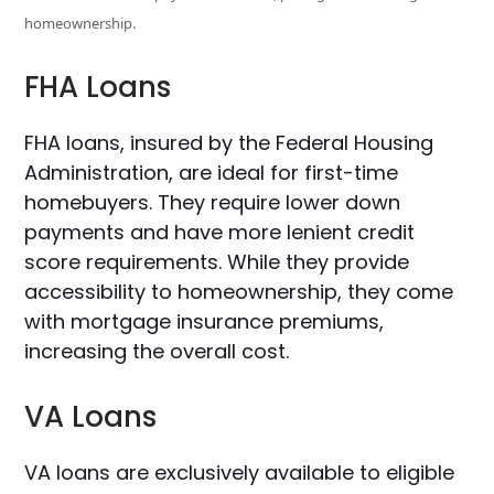
homeownership.
FHA Loans
FHA loans, insured by the Federal Housing
Administration, are ideal for first-time
homebuyers. They require lower down
payments and have more lenient credit
score requirements. While they provide
accessibility to homeownership, they come
with mortgage insurance premiums,
increasing the overall cost.
VA Loans
VA loans are exclusively available to eligible