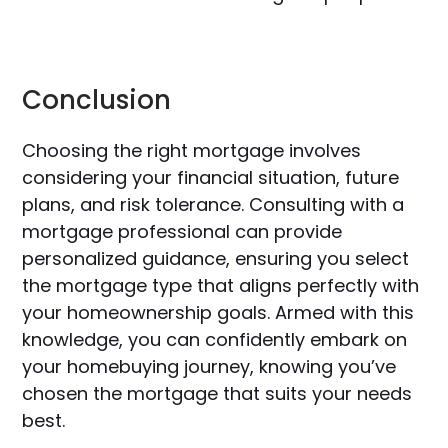
Conclusion
Choosing the right mortgage involves
considering your financial situation, future
plans, and risk tolerance. Consulting with a
mortgage professional can provide
personalized guidance, ensuring you select
the mortgage type that aligns perfectly with
your homeownership goals. Armed with this
knowledge, you can confidently embark on
your homebuying journey, knowing you’ve
chosen the mortgage that suits your needs
best.