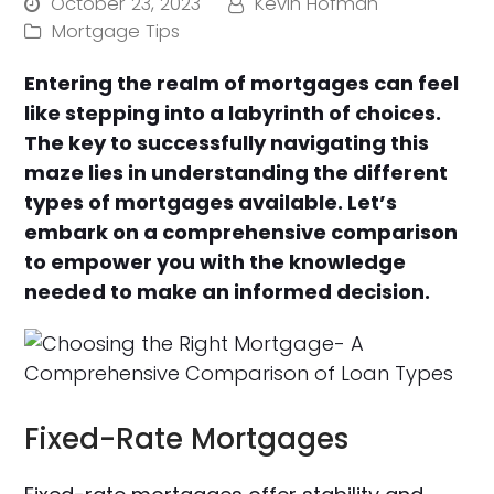
October 23, 2023
Kevin Hofman
Mortgage Tips
Entering the realm of mortgages can feel
like stepping into a labyrinth of choices.
The key to successfully navigating this
maze lies in understanding the different
types of mortgages available. Let’s
embark on a comprehensive comparison
to empower you with the knowledge
needed to make an informed decision.
Fixed-Rate Mortgages