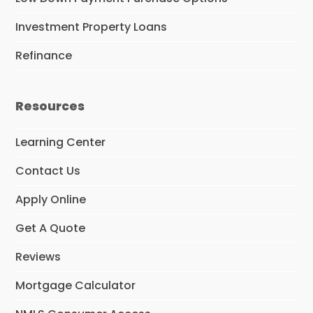
Investment Property Loans
Refinance
Resources
Learning Center
Contact Us
Apply Online
Get A Quote
Reviews
Mortgage Calculator