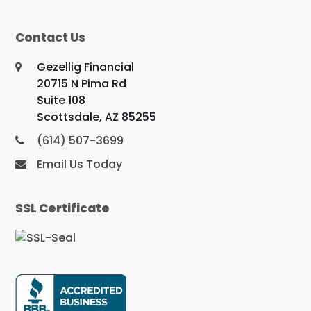
Contact Us
Gezellig Financial
20715 N Pima Rd
Suite 108
Scottsdale, AZ 85255
(614) 507-3699
Email Us Today
SSL Certificate