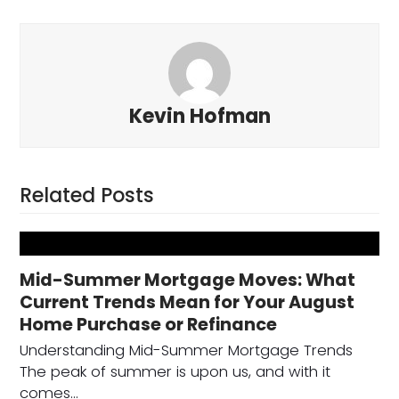
Kevin Hofman
Related Posts
Mid-Summer Mortgage Moves: What
Current Trends Mean for Your August
Home Purchase or Refinance
Understanding Mid-Summer Mortgage Trends
The peak of summer is upon us, and with it
comes…