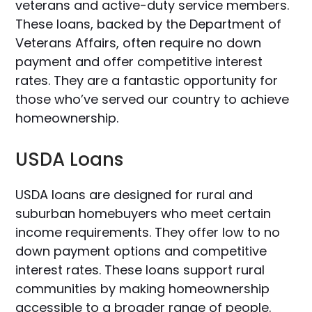
veterans and active-duty service members.
These loans, backed by the Department of
Veterans Affairs, often require no down
payment and offer competitive interest
rates. They are a fantastic opportunity for
those who’ve served our country to achieve
homeownership.
USDA Loans
USDA loans are designed for rural and
suburban homebuyers who meet certain
income requirements. They offer low to no
down payment options and competitive
interest rates. These loans support rural
communities by making homeownership
accessible to a broader range of people.