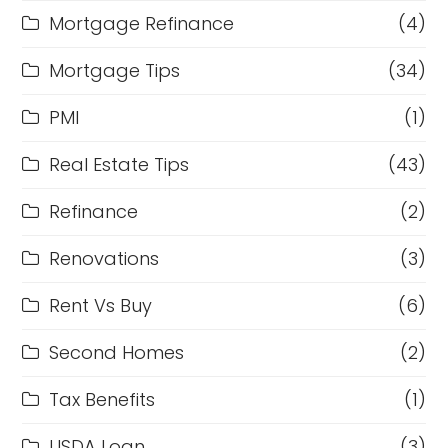
Mortgage Refinance
(4)
Mortgage Tips
(34)
PMI
(1)
Real Estate Tips
(43)
Refinance
(2)
Renovations
(3)
Rent Vs Buy
(6)
Second Homes
(2)
Tax Benefits
(1)
USDA Loan
(3)