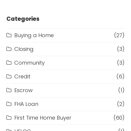
Categories
Buying a Home
(27)
Closing
(3)
Community
(3)
Credit
(6)
Escrow
(1)
FHA Loan
(2)
First Time Home Buyer
(60)