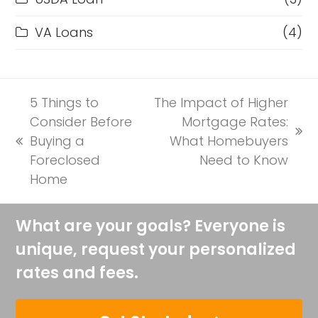
VA Loans
(4)
5 Things to
The Impact of Higher
Consider Before
Mortgage Rates:
next
Buying a
What Homebuyers
previous
post:
Foreclosed
Need to Know
post:
Home
What are your goals? Everyone is
unique, request your personalized
rates and fees.