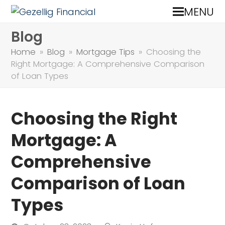
MENU
Blog
Home
»
Blog
»
Mortgage Tips
»
Choosing the
Right Mortgage: A Comprehensive Comparison
of Loan Types
Choosing the Right
Mortgage: A
Comprehensive
Comparison of Loan
Types