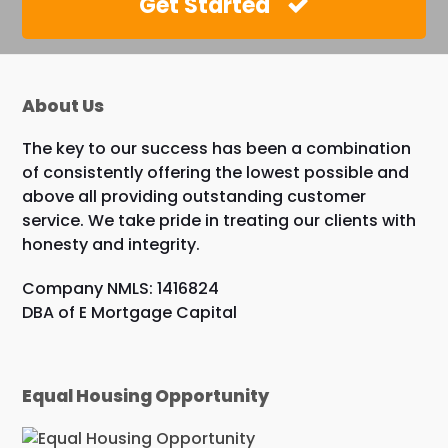
Get Started
About Us
The key to our success has been a combination
of consistently offering the lowest possible and
above all providing outstanding customer
service. We take pride in treating our clients with
honesty and integrity.
Company NMLS: 1416824
DBA of E Mortgage Capital
Equal Housing Opportunity