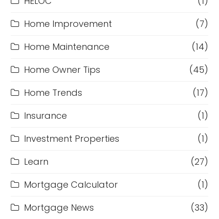
HELOC
(1)
Home Improvement
(7)
Home Maintenance
(14)
Home Owner Tips
(45)
Home Trends
(17)
Insurance
(1)
Investment Properties
(1)
Learn
(27)
Mortgage Calculator
(1)
Mortgage News
(33)