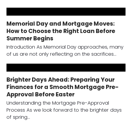
Memorial Day and Mortgage Moves:
How to Choose the Right Loan Before
Summer Begins
Introduction As Memorial Day approaches, many
of us are not only reflecting on the sacrifices…
Brighter Days Ahead: Preparing Your
Finances for a Smooth Mortgage Pre-
Approval Before Easter
Understanding the Mortgage Pre-Approval
Process As we look forward to the brighter days
of spring…