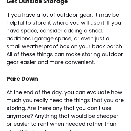
Get Outside Storage
If you have a lot of outdoor gear, it may be
helpful to store it where you will use it. If you
have space, consider adding a shed,
additional garage space, or even just a
small weatherproof box on your back porch.
All of these things can make storing outdoor
gear easier and more convenient.
Pare Down
At the end of the day, you can evaluate how
much you really need the things that you are
storing. Are there any that you don’t use
anymore? Anything that would be cheaper
or easier to rent when needed rather than