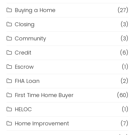
Buying a Home
(27)
Closing
(3)
Community
(3)
Credit
(6)
Escrow
(1)
FHA Loan
(2)
First Time Home Buyer
(60)
HELOC
(1)
Home Improvement
(7)