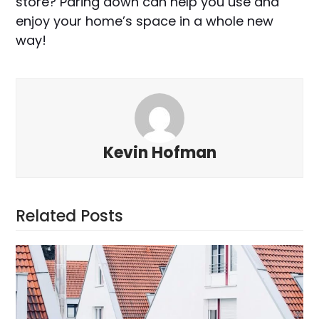
store? Paring down can help you use and
enjoy your home’s space in a whole new
way!
Kevin Hofman
Related Posts