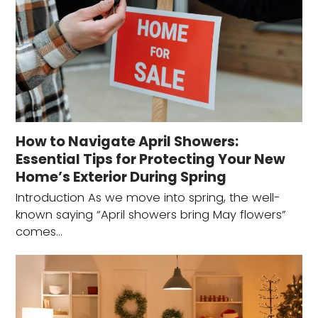
How to Navigate April Showers:
Essential Tips for Protecting Your New
Home’s Exterior During Spring
Introduction As we move into spring, the well-
known saying “April showers bring May flowers”
comes…