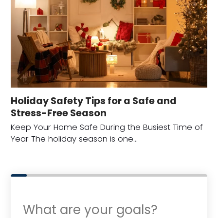
Holiday Safety Tips for a Safe and
Stress-Free Season
Keep Your Home Safe During the Busiest Time of
Year The holiday season is one…
What are your goals?