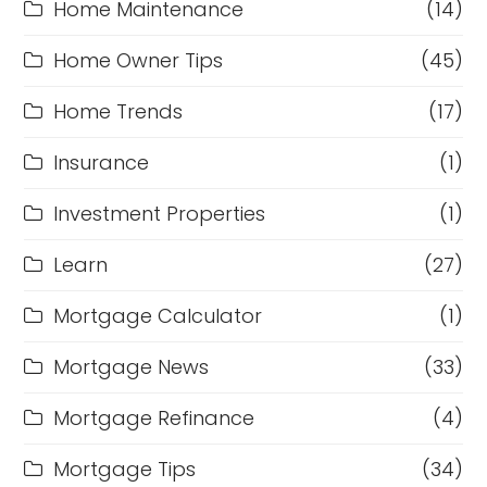
Home Maintenance
(14)
Home Owner Tips
(45)
Home Trends
(17)
Insurance
(1)
Investment Properties
(1)
Learn
(27)
Mortgage Calculator
(1)
Mortgage News
(33)
Mortgage Refinance
(4)
Mortgage Tips
(34)