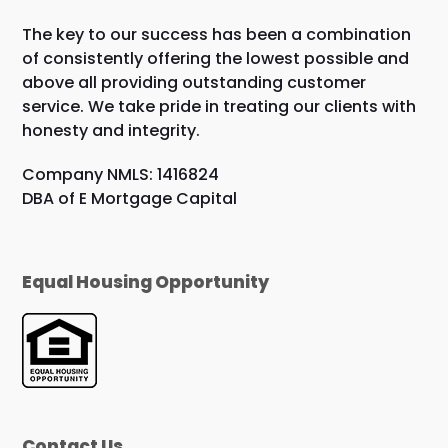
The key to our success has been a combination
of consistently offering the lowest possible and
above all providing outstanding customer
service. We take pride in treating our clients with
honesty and integrity.
Company NMLS: 1416824
DBA of E Mortgage Capital
Equal Housing Opportunity
Contact Us