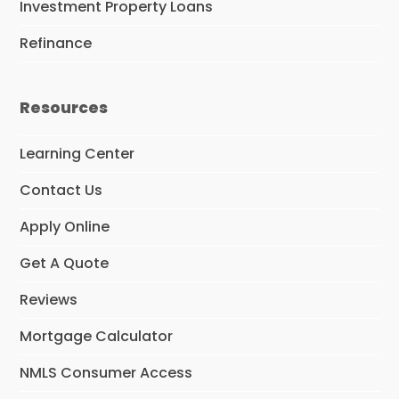
Investment Property Loans
Refinance
Resources
Learning Center
Contact Us
Apply Online
Get A Quote
Reviews
Mortgage Calculator
NMLS Consumer Access