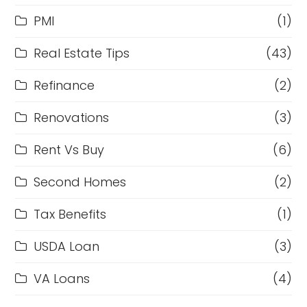
PMI
(1)
Real Estate Tips
(43)
Refinance
(2)
Renovations
(3)
Rent Vs Buy
(6)
Second Homes
(2)
Tax Benefits
(1)
USDA Loan
(3)
VA Loans
(4)