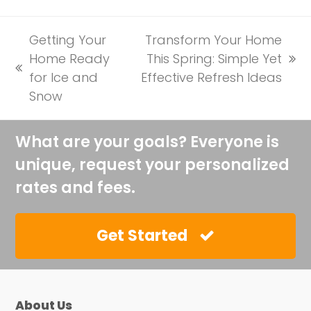
Getting Your
Transform Your Home
Home Ready
This Spring: Simple Yet
next
previous
for Ice and
Effective Refresh Ideas
post:
post:
Snow
What are your goals? Everyone is
unique, request your personalized
rates and fees.
Get Started
About Us