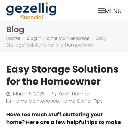
MENU
Blog
Home
»
Blog
»
Home Maintenance
»
Easy
Storage Solutions for the Homeowner
Easy Storage Solutions
for the Homeowner
March 6, 2023
Kevin Hofman
Home Maintenance
,
Home Owner Tips
Have too much stuff cluttering your
home? Here are a few helpful tips to make