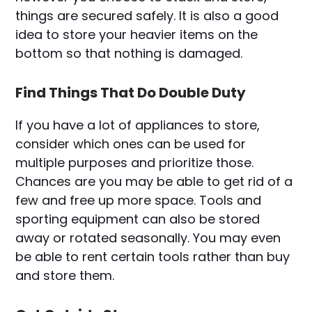
things are secured safely. It is also a good
idea to store your heavier items on the
bottom so that nothing is damaged.
Find Things That Do Double Duty
If you have a lot of appliances to store,
consider which ones can be used for
multiple purposes and prioritize those.
Chances are you may be able to get rid of a
few and free up more space. Tools and
sporting equipment can also be stored
away or rotated seasonally. You may even
be able to rent certain tools rather than buy
and store them.