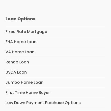
Loan Options
Fixed Rate Mortgage
FHA Home Loan
VA Home Loan
Rehab Loan
USDA Loan
Jumbo Home Loan
First Time Home Buyer
Low Down Payment Purchase Options