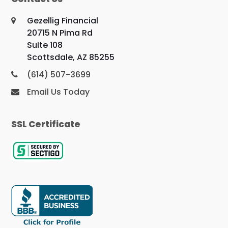
Gezellig Financial
20715 N Pima Rd
Suite 108
Scottsdale, AZ 85255
(614) 507-3699
Email Us Today
SSL Certificate