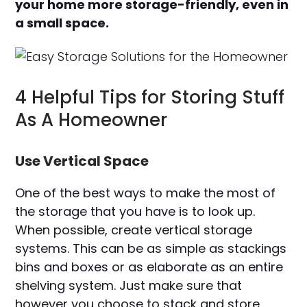
your home more storage-friendly, even in
a small space.
4 Helpful Tips for Storing Stuff
As A Homeowner
Use Vertical Space
One of the best ways to make the most of
the storage that you have is to look up.
When possible, create vertical storage
systems. This can be as simple as stackings
bins and boxes or as elaborate as an entire
shelving system. Just make sure that
however you choose to stack and store,