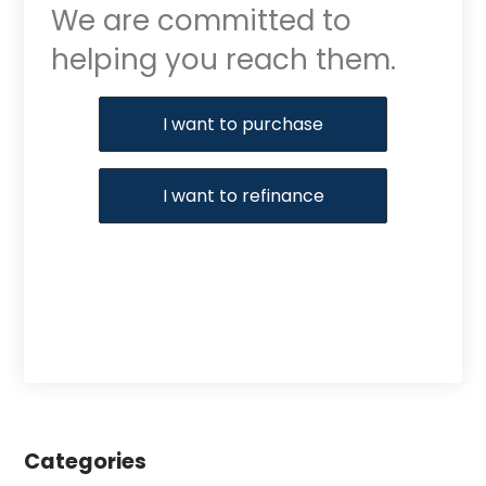
We are committed to
helping you reach them.
Purchase or Refinance
I want to purchase
I want to refinance
Categories