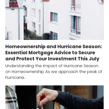
Homeownership and Hurricane Season:
Essential Mortgage Advice to Secure
and Protect Your Investment This July
Understanding the Impact of Hurricane Season
on Homeownership As we approach the peak of
hurricane…