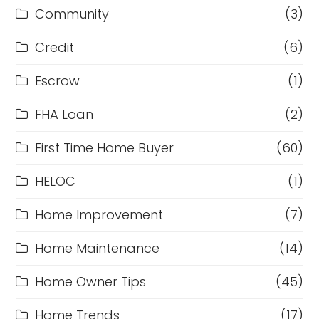
Community
(3)
Credit
(6)
Escrow
(1)
FHA Loan
(2)
First Time Home Buyer
(60)
HELOC
(1)
Home Improvement
(7)
Home Maintenance
(14)
Home Owner Tips
(45)
Home Trends
(17)