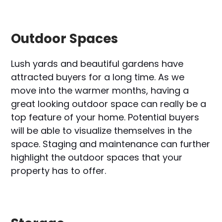
Outdoor Spaces
Lush yards and beautiful gardens have
attracted buyers for a long time. As we
move into the warmer months, having a
great looking outdoor space can really be a
top feature of your home. Potential buyers
will be able to visualize themselves in the
space. Staging and maintenance can further
highlight the outdoor spaces that your
property has to offer.