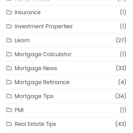
Insurance
(1)
Investment Properties
(1)
Learn
(27)
Mortgage Calculator
(1)
Mortgage News
(33)
Mortgage Refinance
(4)
Mortgage Tips
(34)
PMI
(1)
Real Estate Tips
(43)