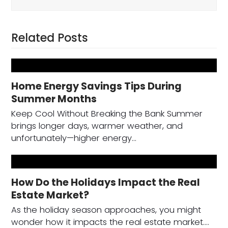
Related Posts
Home Energy Savings Tips During
Summer Months
Keep Cool Without Breaking the Bank Summer
brings longer days, warmer weather, and
unfortunately—higher energy…
How Do the Holidays Impact the Real
Estate Market?
As the holiday season approaches, you might
wonder how it impacts the real estate market.…