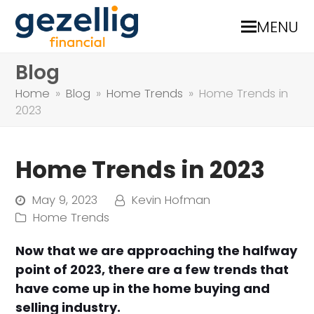
MENU
Blog
Home
»
Blog
»
Home Trends
»
Home Trends in
2023
Home Trends in 2023
May 9, 2023
Kevin Hofman
Home Trends
Now that we are approaching the halfway
point of 2023, there are a few trends that
have come up in the home buying and
selling industry.