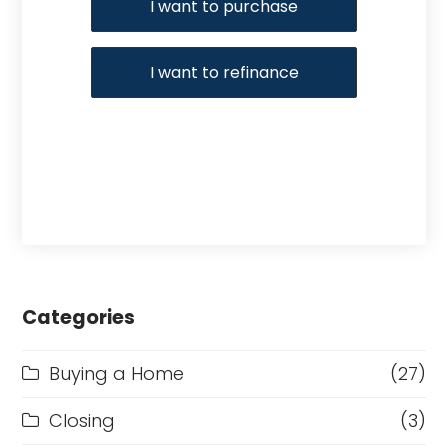
I want to purchase
I want to refinance
Categories
Buying a Home
(27)
Closing
(3)