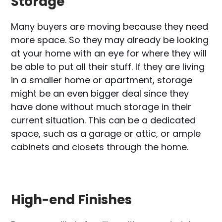
Storage
Many buyers are moving because they need
more space. So they may already be looking
at your home with an eye for where they will
be able to put all their stuff. If they are living
in a smaller home or apartment, storage
might be an even bigger deal since they
have done without much storage in their
current situation. This can be a dedicated
space, such as a garage or attic, or ample
cabinets and closets through the home.
High-end Finishes