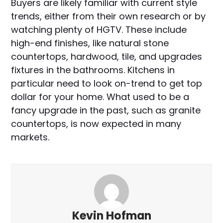
Buyers are likely familiar with current style
trends, either from their own research or by
watching plenty of HGTV. These include
high-end finishes, like natural stone
countertops, hardwood, tile, and upgrades
fixtures in the bathrooms. Kitchens in
particular need to look on-trend to get top
dollar for your home. What used to be a
fancy upgrade in the past, such as granite
countertops, is now expected in many
markets.
Kevin Hofman