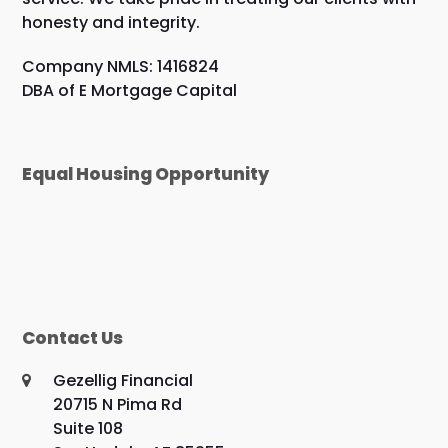
honesty and integrity.
Company NMLS: 1416824
DBA of E Mortgage Capital
Equal Housing Opportunity
Contact Us
Gezellig Financial
20715 N Pima Rd
Suite 108