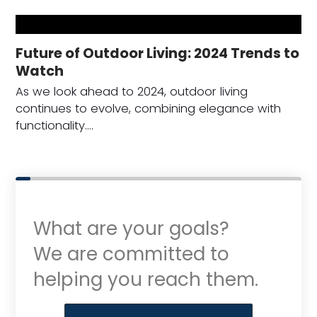
Future of Outdoor Living: 2024 Trends to
Watch
As we look ahead to 2024, outdoor living
continues to evolve, combining elegance with
functionality.…
What are your goals?
We are committed to
helping you reach them.
Purchase or Refinance