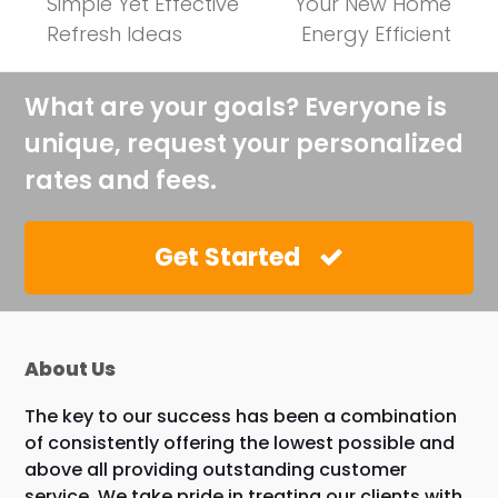
previous
next
Simple Yet Effective
Your New Home
post:
post:
Refresh Ideas
Energy Efficient
What are your goals? Everyone is
unique, request your personalized
rates and fees.
Get Started
About Us
The key to our success has been a combination
of consistently offering the lowest possible and
above all providing outstanding customer
service. We take pride in treating our clients with