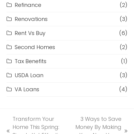
Refinance
(2)
Renovations
(3)
Rent Vs Buy
(6)
Second Homes
(2)
Tax Benefits
(1)
USDA Loan
(3)
VA Loans
(4)
Transform Your
3 Ways to Save
Home This Spring:
Money By Making