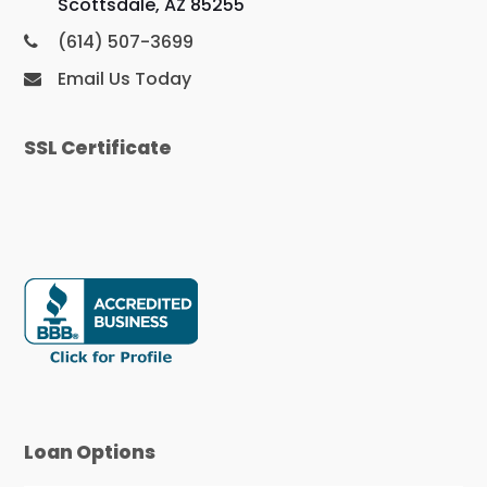
Scottsdale, AZ 85255
(614) 507-3699
Email Us Today
SSL Certificate
Loan Options