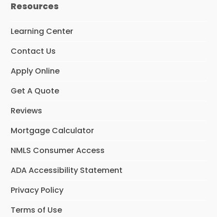
Resources
Learning Center
Contact Us
Apply Online
Get A Quote
Reviews
Mortgage Calculator
NMLS Consumer Access
ADA Accessibility Statement
Privacy Policy
Terms of Use