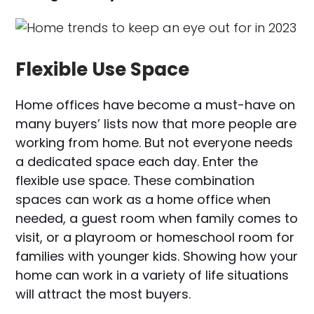
Flexible Use Space
Home offices have become a must-have on
many buyers’ lists now that more people are
working from home. But not everyone needs
a dedicated space each day. Enter the
flexible use space. These combination
spaces can work as a home office when
needed, a guest room when family comes to
visit, or a playroom or homeschool room for
families with younger kids. Showing how your
home can work in a variety of life situations
will attract the most buyers.