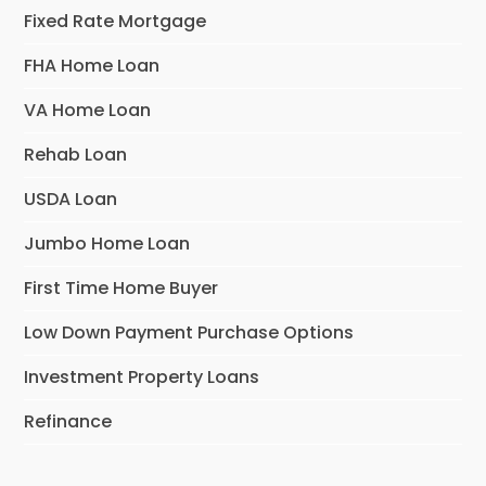
Fixed Rate Mortgage
FHA Home Loan
VA Home Loan
Rehab Loan
USDA Loan
Jumbo Home Loan
First Time Home Buyer
Low Down Payment Purchase Options
Investment Property Loans
Refinance