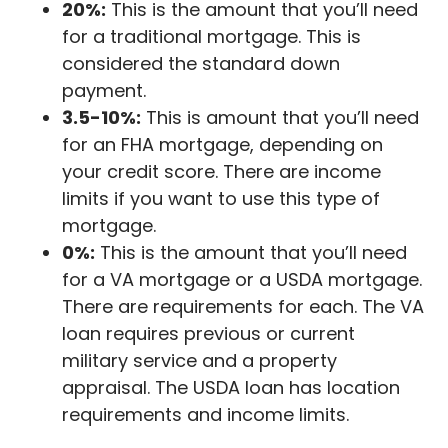
20%:
This is the amount that you’ll need
for a traditional mortgage. This is
considered the standard down
payment.
3.5-10%:
This is amount that you’ll need
for an FHA mortgage, depending on
your credit score. There are income
limits if you want to use this type of
mortgage.
0%:
This is the amount that you’ll need
for a VA mortgage or a USDA mortgage.
There are requirements for each. The VA
loan requires previous or current
military service and a property
appraisal. The USDA loan has location
requirements and income limits.