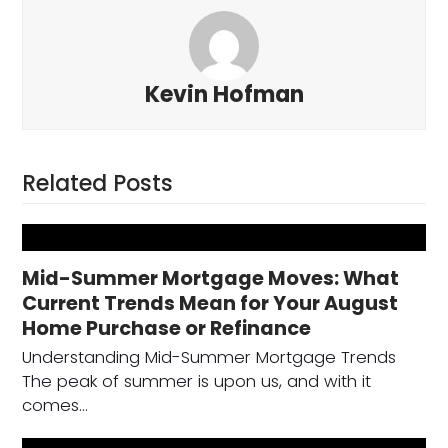
Kevin Hofman
Related Posts
Mid-Summer Mortgage Moves: What
Current Trends Mean for Your August
Home Purchase or Refinance
Understanding Mid-Summer Mortgage Trends
The peak of summer is upon us, and with it
comes…