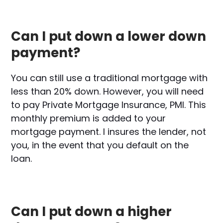
Can I put down a lower down
payment?
You can still use a traditional mortgage with
less than 20% down. However, you will need
to pay Private Mortgage Insurance, PMI. This
monthly premium is added to your
mortgage payment. I insures the lender, not
you, in the event that you default on the
loan.
Can I put down a higher