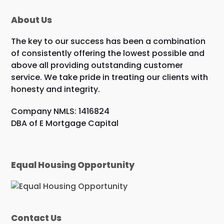
About Us
The key to our success has been a combination
of consistently offering the lowest possible and
above all providing outstanding customer
service. We take pride in treating our clients with
honesty and integrity.
Company NMLS: 1416824
DBA of E Mortgage Capital
Equal Housing Opportunity
Contact Us