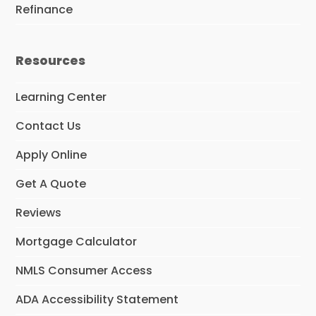
Refinance
Resources
Learning Center
Contact Us
Apply Online
Get A Quote
Reviews
Mortgage Calculator
NMLS Consumer Access
ADA Accessibility Statement