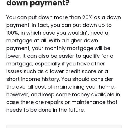
down payment?
You can put down more than 20% as a down
payment. In fact, you can put down up to
100%, in which case you wouldn’t need a
mortgage at all. With a higher down
payment, your monthly mortgage will be
lower. It can also be easier to qualify for a
mortgage, especially if you have other
issues such as a lower credit score or a
short income history. You should consider
the overall cost of maintaining your home,
however, and keep some money available in
case there are repairs or maintenance that
needs to be done in the future.