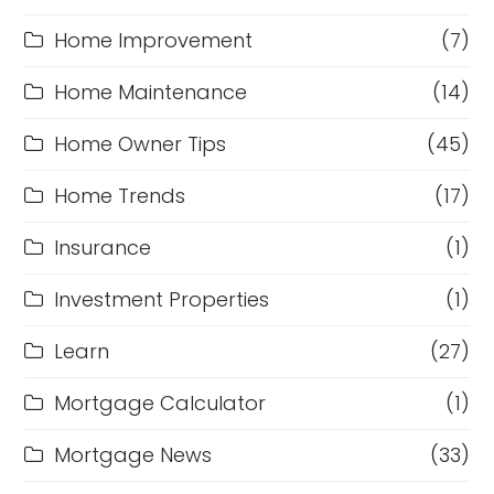
Home Improvement
(7)
Home Maintenance
(14)
Home Owner Tips
(45)
Home Trends
(17)
Insurance
(1)
Investment Properties
(1)
Learn
(27)
Mortgage Calculator
(1)
Mortgage News
(33)