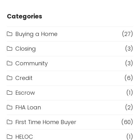
Categories
Buying a Home
(27)
Closing
(3)
Community
(3)
Credit
(6)
Escrow
(1)
FHA Loan
(2)
First Time Home Buyer
(60)
HELOC
(1)