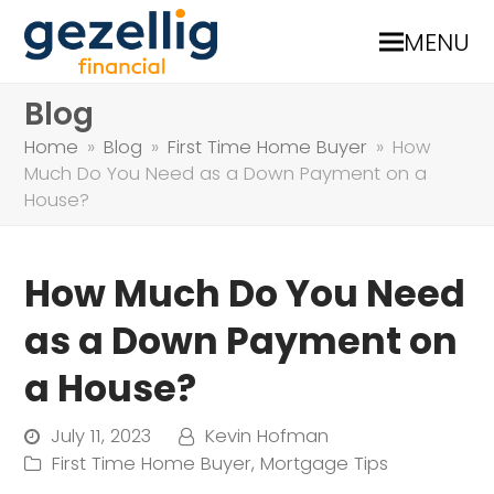
MENU
Blog
Home
»
Blog
»
First Time Home Buyer
»
How
Much Do You Need as a Down Payment on a
House?
How Much Do You Need
as a Down Payment on
a House?
July 11, 2023
Kevin Hofman
First Time Home Buyer
,
Mortgage Tips