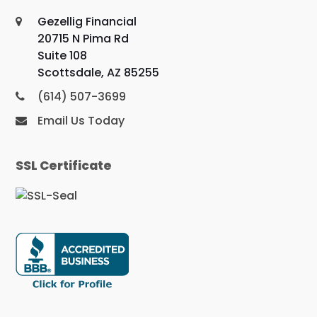
Gezellig Financial
20715 N Pima Rd
Suite 108
Scottsdale, AZ 85255
(614) 507-3699
Email Us Today
SSL Certificate