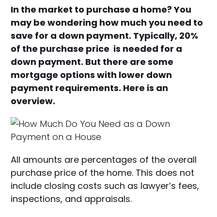
In the market to purchase a home? You
may be wondering how much you need to
save for a down payment. Typically, 20%
of the purchase price is needed for a
down payment. But there are some
mortgage options with lower down
payment requirements. Here is an
overview.
All amounts are percentages of the overall
purchase price of the home. This does not
include closing costs such as lawyer’s fees,
inspections, and appraisals.