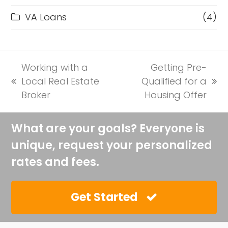
VA Loans
(4)
Working with a
Getting Pre-
Local Real Estate
Qualified for a
previous
next
Broker
Housing Offer
post:
post:
What are your goals? Everyone is
unique, request your personalized
rates and fees.
Get Started