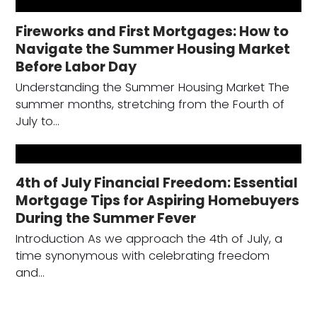
Fireworks and First Mortgages: How to
Navigate the Summer Housing Market
Before Labor Day
Understanding the Summer Housing Market The
summer months, stretching from the Fourth of
July to…
4th of July Financial Freedom: Essential
Mortgage Tips for Aspiring Homebuyers
During the Summer Fever
Introduction As we approach the 4th of July, a
time synonymous with celebrating freedom
and…