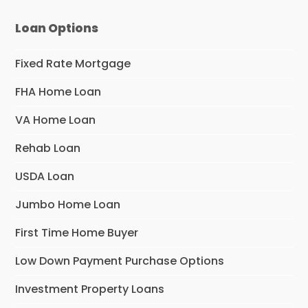
Loan Options
Fixed Rate Mortgage
FHA Home Loan
VA Home Loan
Rehab Loan
USDA Loan
Jumbo Home Loan
First Time Home Buyer
Low Down Payment Purchase Options
Investment Property Loans