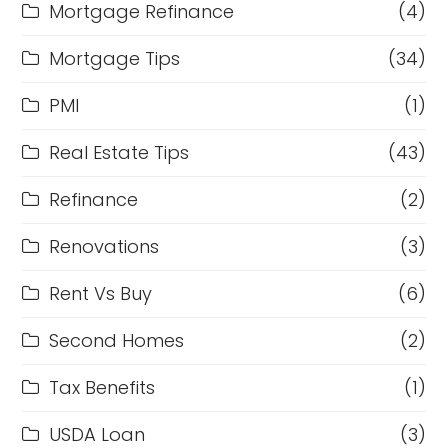
Mortgage Refinance
(4)
Mortgage Tips
(34)
PMI
(1)
Real Estate Tips
(43)
Refinance
(2)
Renovations
(3)
Rent Vs Buy
(6)
Second Homes
(2)
Tax Benefits
(1)
USDA Loan
(3)