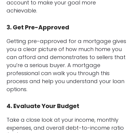
account to make your goal more
achievable.
3. Get Pre-Approved
Getting pre-approved for a mortgage gives
you a clear picture of how much home you
can afford and demonstrates to sellers that
you’re a serious buyer. A mortgage
professional can walk you through this
process and help you understand your loan
options.
4. Evaluate Your Budget
Take a close look at your income, monthly
expenses, and overall debt-to-income ratio