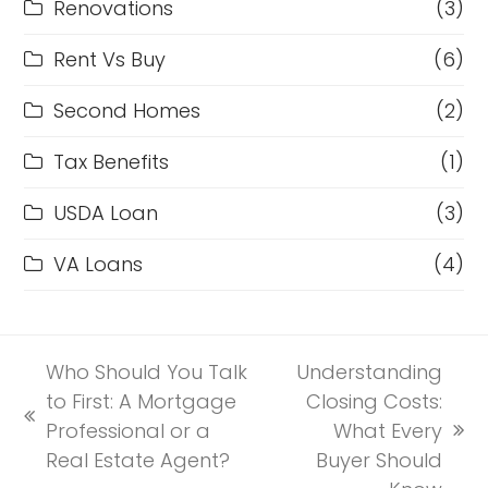
Renovations
(3)
Rent Vs Buy
(6)
Second Homes
(2)
Tax Benefits
(1)
USDA Loan
(3)
VA Loans
(4)
Who Should You Talk
Understanding
to First: A Mortgage
Closing Costs:
previous
Professional or a
What Every
next
post:
Real Estate Agent?
Buyer Should
post: