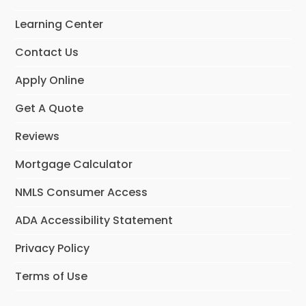
Learning Center
Contact Us
Apply Online
Get A Quote
Reviews
Mortgage Calculator
NMLS Consumer Access
ADA Accessibility Statement
Privacy Policy
Terms of Use