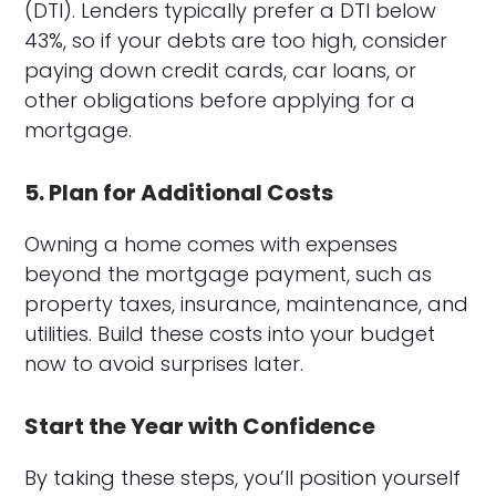
(DTI). Lenders typically prefer a DTI below
43%, so if your debts are too high, consider
paying down credit cards, car loans, or
other obligations before applying for a
mortgage.
5. Plan for Additional Costs
Owning a home comes with expenses
beyond the mortgage payment, such as
property taxes, insurance, maintenance, and
utilities. Build these costs into your budget
now to avoid surprises later.
Start the Year with Confidence
By taking these steps, you’ll position yourself