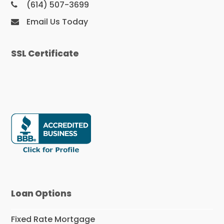
(614) 507-3699
Email Us Today
SSL Certificate
Loan Options
Fixed Rate Mortgage