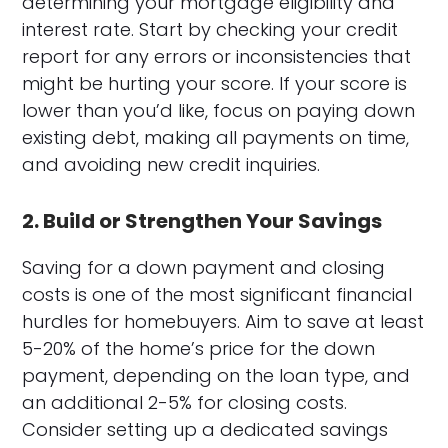
determining your mortgage eligibility and
interest rate. Start by checking your credit
report for any errors or inconsistencies that
might be hurting your score. If your score is
lower than you’d like, focus on paying down
existing debt, making all payments on time,
and avoiding new credit inquiries.
2. Build or Strengthen Your Savings
Saving for a down payment and closing
costs is one of the most significant financial
hurdles for homebuyers. Aim to save at least
5-20% of the home’s price for the down
payment, depending on the loan type, and
an additional 2-5% for closing costs.
Consider setting up a dedicated savings