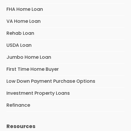
FHA Home Loan
VA Home Loan
Rehab Loan
USDA Loan
Jumbo Home Loan
First Time Home Buyer
Low Down Payment Purchase Options
Investment Property Loans
Refinance
Resources