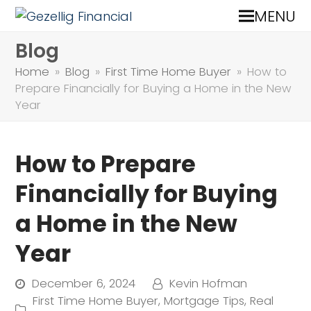
MENU
Blog
Home
»
Blog
»
First Time Home Buyer
»
How to
Prepare Financially for Buying a Home in the New
Year
How to Prepare
Financially for Buying
a Home in the New
Year
December 6, 2024
Kevin Hofman
First Time Home Buyer
,
Mortgage Tips
,
Real