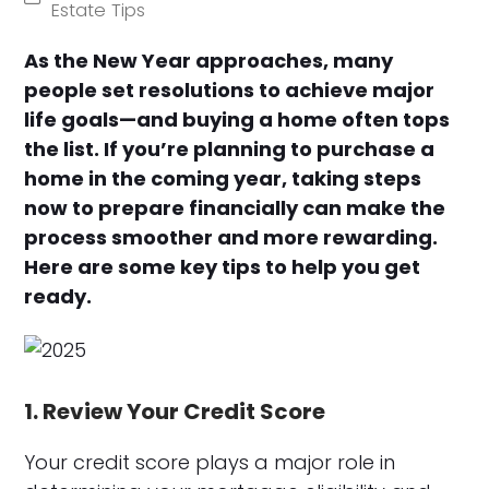
Estate Tips
As the New Year approaches, many
people set resolutions to achieve major
life goals—and buying a home often tops
the list. If you’re planning to purchase a
home in the coming year, taking steps
now to prepare financially can make the
process smoother and more rewarding.
Here are some key tips to help you get
ready.
1. Review Your Credit Score
Your credit score plays a major role in