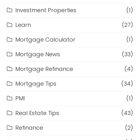
Investment Properties
(1)
Learn
(27)
Mortgage Calculator
(1)
Mortgage News
(33)
Mortgage Refinance
(4)
Mortgage Tips
(34)
PMI
(1)
Real Estate Tips
(43)
Refinance
(2)