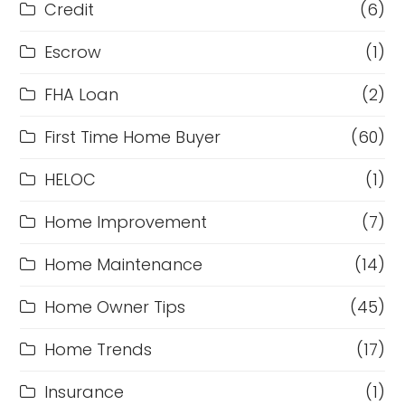
Credit
(6)
Escrow
(1)
FHA Loan
(2)
First Time Home Buyer
(60)
HELOC
(1)
Home Improvement
(7)
Home Maintenance
(14)
Home Owner Tips
(45)
Home Trends
(17)
Insurance
(1)