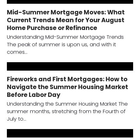
Mid-Summer Mortgage Moves: What
Current Trends Mean for Your August
Home Purchase or Refinance
Understanding Mid-Summer Mortgage Trends
The peak of summer is upon us, and with it
comes…
Fireworks and First Mortgages: How to
Navigate the Summer Housing Market
Before Labor Day
Understanding the Summer Housing Market The
summer months, stretching from the Fourth of
July to…