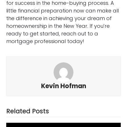
for success in the home-buying process. A
little financial preparation now can make all
the difference in achieving your dream of
homeownership in the New Year. If you’re
ready to get started, reach out to a
mortgage professional today!
Kevin Hofman
Related Posts