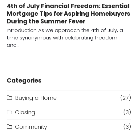
4th of July Financial Freedom: Essential
Mortgage Tips for Aspiring Homebuyers
During the Summer Fever
Introduction As we approach the 4th of July, a
time synonymous with celebrating freedom
and…
Categories
Buying a Home
(27)
Closing
(3)
Community
(3)