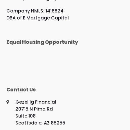
Company NMLS: 1416824
DBA of E Mortgage Capital
Equal Housing Opportunity
Contact Us
Gezellig Financial
20715 N Pima Rd
Suite 108
Scottsdale, AZ 85255