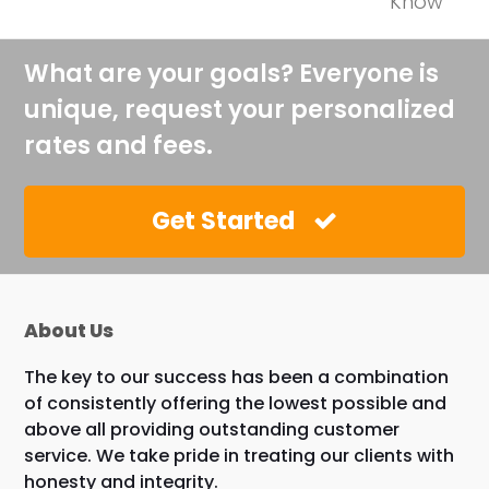
Know
What are your goals? Everyone is
unique, request your personalized
rates and fees.
Get Started
About Us
The key to our success has been a combination
of consistently offering the lowest possible and
above all providing outstanding customer
service. We take pride in treating our clients with
honesty and integrity.