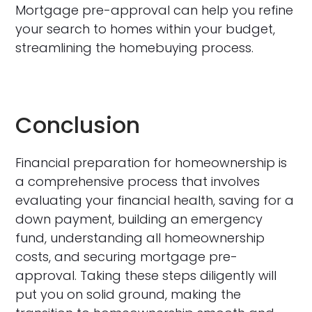
Mortgage pre-approval can help you refine
your search to homes within your budget,
streamlining the homebuying process.
Conclusion
Financial preparation for homeownership is
a comprehensive process that involves
evaluating your financial health, saving for a
down payment, building an emergency
fund, understanding all homeownership
costs, and securing mortgage pre-
approval. Taking these steps diligently will
put you on solid ground, making the