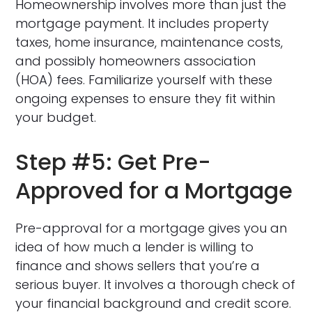
Homeownership involves more than just the
mortgage payment. It includes property
taxes, home insurance, maintenance costs,
and possibly homeowners association
(HOA) fees. Familiarize yourself with these
ongoing expenses to ensure they fit within
your budget.
Step #5: Get Pre-
Approved for a Mortgage
Pre-approval for a mortgage gives you an
idea of how much a lender is willing to
finance and shows sellers that you’re a
serious buyer. It involves a thorough check of
your financial background and credit score.