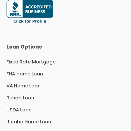
Loan Options
Fixed Rate Mortgage
FHA Home Loan
VA Home Loan
Rehab Loan
USDA Loan
Jumbo Home Loan