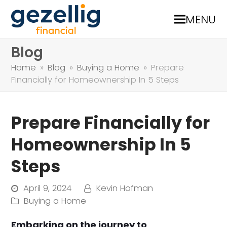
MENU
Blog
Home
»
Blog
»
Buying a Home
»
Prepare
Financially for Homeownership In 5 Steps
Prepare Financially for
Homeownership In 5
Steps
April 9, 2024
Kevin Hofman
Buying a Home
Embarking on the journey to