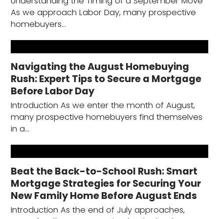
Understanding the Timing of a September Move
As we approach Labor Day, many prospective
homebuyers…
Navigating the August Homebuying
Rush: Expert Tips to Secure a Mortgage
Before Labor Day
Introduction As we enter the month of August,
many prospective homebuyers find themselves
in a…
Beat the Back-to-School Rush: Smart
Mortgage Strategies for Securing Your
New Family Home Before August Ends
Introduction As the end of July approaches,