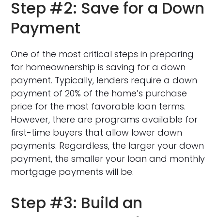
Step #2: Save for a Down
Payment
One of the most critical steps in preparing
for homeownership is saving for a down
payment. Typically, lenders require a down
payment of 20% of the home’s purchase
price for the most favorable loan terms.
However, there are programs available for
first-time buyers that allow lower down
payments. Regardless, the larger your down
payment, the smaller your loan and monthly
mortgage payments will be.
Step #3: Build an