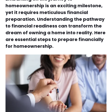
homeownership is an exciting milestone,
yet it requires meticulous financial
preparation. Understanding the pathway
to financial readiness can transform the
dream of owning a home into reality. Here
are essential steps to prepare financially
for homeownership.