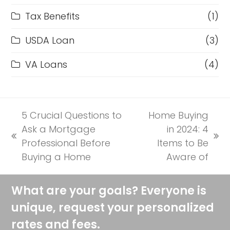
Tax Benefits
(1)
USDA Loan
(3)
VA Loans
(4)
5 Crucial Questions to
Home Buying
Ask a Mortgage
in 2024: 4
previous
next
Professional Before
Items to Be
post:
post:
Buying a Home
Aware of
What are your goals? Everyone is
unique, request your personalized
rates and fees.