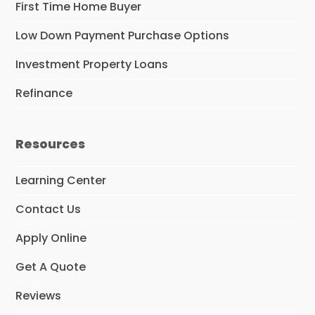
First Time Home Buyer
Low Down Payment Purchase Options
Investment Property Loans
Refinance
Resources
Learning Center
Contact Us
Apply Online
Get A Quote
Reviews