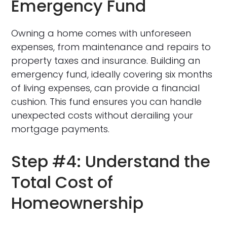
Emergency Fund
Owning a home comes with unforeseen
expenses, from maintenance and repairs to
property taxes and insurance. Building an
emergency fund, ideally covering six months
of living expenses, can provide a financial
cushion. This fund ensures you can handle
unexpected costs without derailing your
mortgage payments.
Step #4: Understand the
Total Cost of
Homeownership