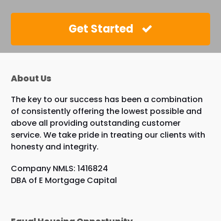
Get Started
About Us
The key to our success has been a combination
of consistently offering the lowest possible and
above all providing outstanding customer
service. We take pride in treating our clients with
honesty and integrity.
Company NMLS: 1416824
DBA of E Mortgage Capital