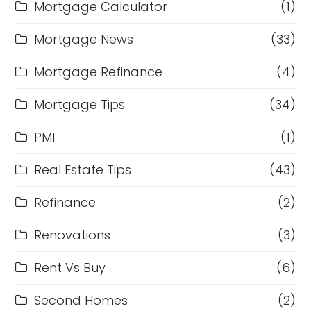
Mortgage Calculator
(1)
Mortgage News
(33)
Mortgage Refinance
(4)
Mortgage Tips
(34)
PMI
(1)
Real Estate Tips
(43)
Refinance
(2)
Renovations
(3)
Rent Vs Buy
(6)
Second Homes
(2)