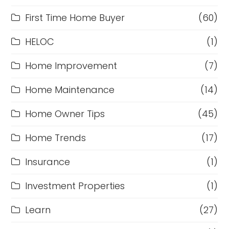
First Time Home Buyer
(60)
HELOC
(1)
Home Improvement
(7)
Home Maintenance
(14)
Home Owner Tips
(45)
Home Trends
(17)
Insurance
(1)
Investment Properties
(1)
Learn
(27)