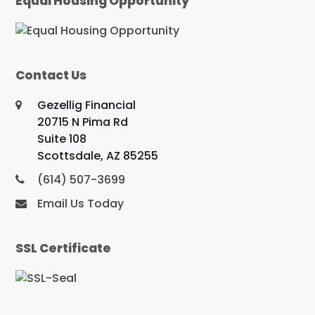
Equal Housing Opportunity
Contact Us
Gezellig Financial
20715 N Pima Rd
Suite 108
Scottsdale, AZ 85255
(614) 507-3699
Email Us Today
SSL Certificate