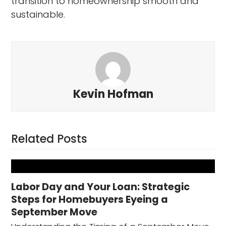
transition to homeownership smooth and
sustainable.
Kevin Hofman
Related Posts
Labor Day and Your Loan: Strategic
Steps for Homebuyers Eyeing a
September Move