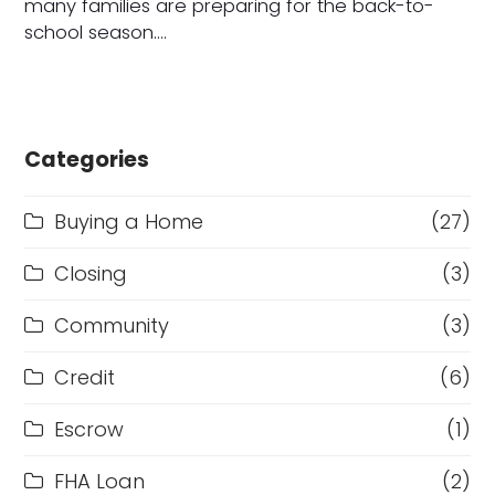
many families are preparing for the back-to-
school season.…
Categories
Buying a Home
(27)
Closing
(3)
Community
(3)
Credit
(6)
Escrow
(1)
FHA Loan
(2)