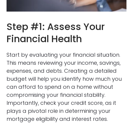
Step #1: Assess Your
Financial Health
Start by evaluating your financial situation.
This means reviewing your income, savings,
expenses, and debts. Creating a detailed
budget will help you identify how much you
can afford to spend on a home without
compromising your financial stability.
Importantly, check your credit score, as it
plays a pivotal role in determining your
mortgage eligibility and interest rates.