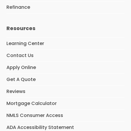
Refinance
Resources
Learning Center
Contact Us
Apply Online
Get A Quote
Reviews
Mortgage Calculator
NMLS Consumer Access
ADA Accessibility Statement