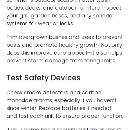
patios, decks, and outdoor furniture. Inspect
your grill, garden hoses, and any sprinkler
systems for wear or leaks.
Trim overgrown bushes and trees to prevent
pests and promote healthy growth. Not only
does this improve curb appeal—it also helps
prevent storm damage from falling limbs.
Test Safety Devices
Check smoke detectors and carbon
monoxide alarms, especially if you haven’t
since winter. Replace batteries if needed
and test each unit to ensure proper function.
If your home has a security system or smart