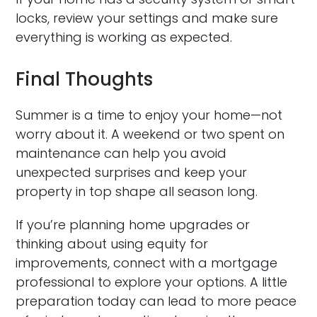
locks, review your settings and make sure
everything is working as expected.
Final Thoughts
Summer is a time to enjoy your home—not
worry about it. A weekend or two spent on
maintenance can help you avoid
unexpected surprises and keep your
property in top shape all season long.
If you’re planning home upgrades or
thinking about using equity for
improvements, connect with a mortgage
professional to explore your options. A little
preparation today can lead to more peace