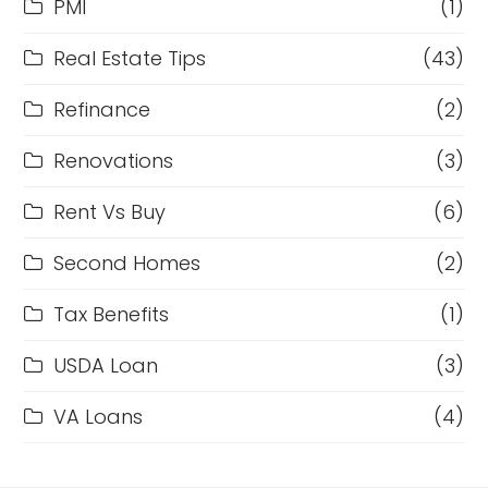
PMI
(1)
Real Estate Tips
(43)
Refinance
(2)
Renovations
(3)
Rent Vs Buy
(6)
Second Homes
(2)
Tax Benefits
(1)
USDA Loan
(3)
VA Loans
(4)