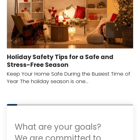
Holiday Safety Tips for a Safe and
Stress-Free Season
Keep Your Home Safe During the Busiest Time of
Year The holiday season is one…
What are your goals?
We are committed to