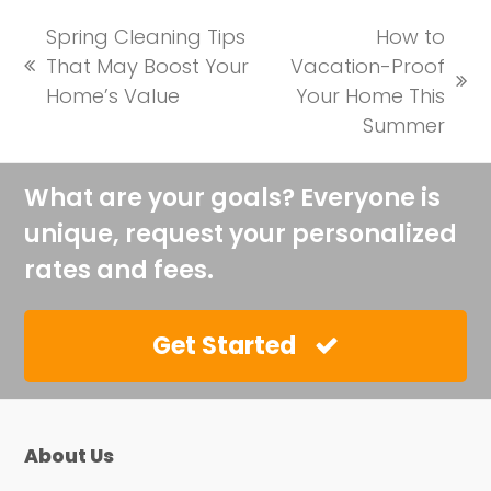
Spring Cleaning Tips
How to
That May Boost Your
Vacation-Proof
previous
next
Home’s Value
Your Home This
post:
post:
Summer
What are your goals? Everyone is
unique, request your personalized
rates and fees.
Get Started
About Us