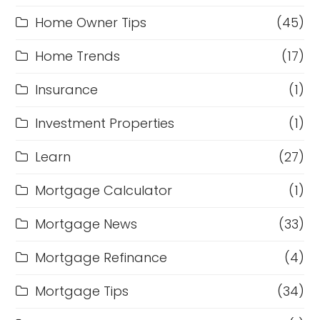
Home Owner Tips
(45)
Home Trends
(17)
Insurance
(1)
Investment Properties
(1)
Learn
(27)
Mortgage Calculator
(1)
Mortgage News
(33)
Mortgage Refinance
(4)
Mortgage Tips
(34)