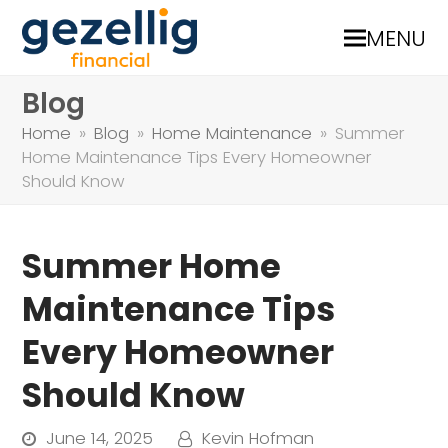
MENU
Blog
Home
»
Blog
»
Home Maintenance
»
Summer
Home Maintenance Tips Every Homeowner
Should Know
Summer Home
Maintenance Tips
Every Homeowner
Should Know
June 14, 2025
Kevin Hofman