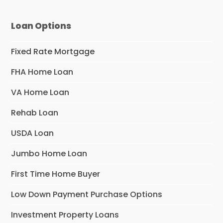
Loan Options
Fixed Rate Mortgage
FHA Home Loan
VA Home Loan
Rehab Loan
USDA Loan
Jumbo Home Loan
First Time Home Buyer
Low Down Payment Purchase Options
Investment Property Loans