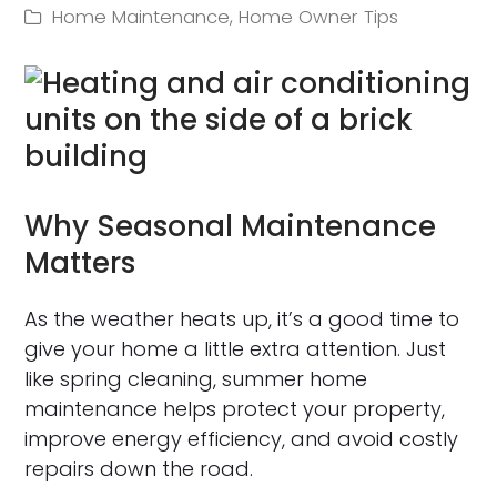
Home Maintenance
,
Home Owner Tips
Why Seasonal Maintenance
Matters
As the weather heats up, it’s a good time to
give your home a little extra attention. Just
like spring cleaning, summer home
maintenance helps protect your property,
improve energy efficiency, and avoid costly
repairs down the road.