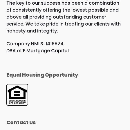
The key to our success has been a combination
of consistently offering the lowest possible and
above all providing outstanding customer
service. We take pride in treating our clients with
honesty and integrity.
Company NMLS: 1416824
DBA of E Mortgage Capital
Equal Housing Opportunity
Contact Us