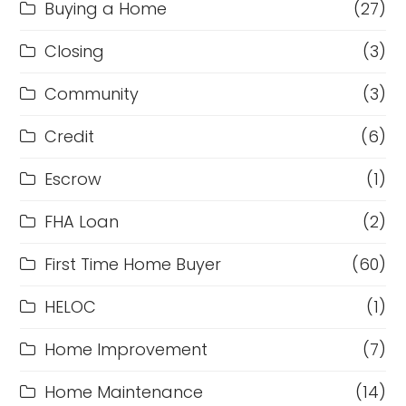
Buying a Home
(27)
Closing
(3)
Community
(3)
Credit
(6)
Escrow
(1)
FHA Loan
(2)
First Time Home Buyer
(60)
HELOC
(1)
Home Improvement
(7)
Home Maintenance
(14)