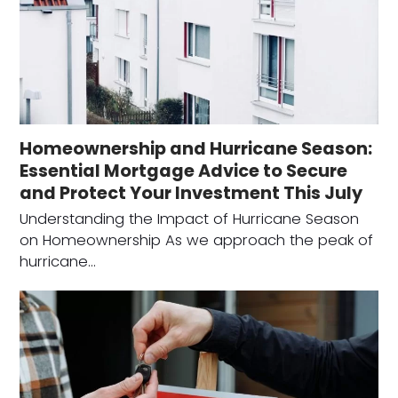
Homeownership and Hurricane Season:
Essential Mortgage Advice to Secure
and Protect Your Investment This July
Understanding the Impact of Hurricane Season
on Homeownership As we approach the peak of
hurricane…