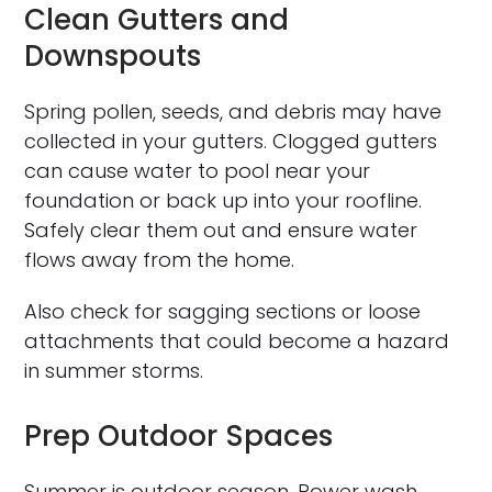
Clean Gutters and
Downspouts
Spring pollen, seeds, and debris may have
collected in your gutters. Clogged gutters
can cause water to pool near your
foundation or back up into your roofline.
Safely clear them out and ensure water
flows away from the home.
Also check for sagging sections or loose
attachments that could become a hazard
in summer storms.
Prep Outdoor Spaces
Summer is outdoor season. Power wash