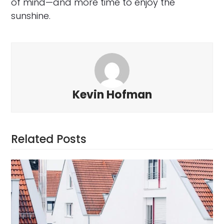
of mind—and more time to enjoy the
sunshine.
Kevin Hofman
Related Posts