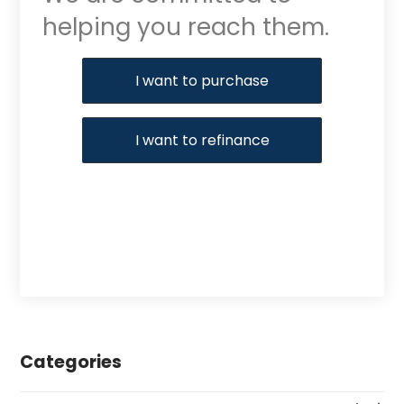
helping you reach them.
Purchase or Refinance
I want to purchase
I want to refinance
Categories