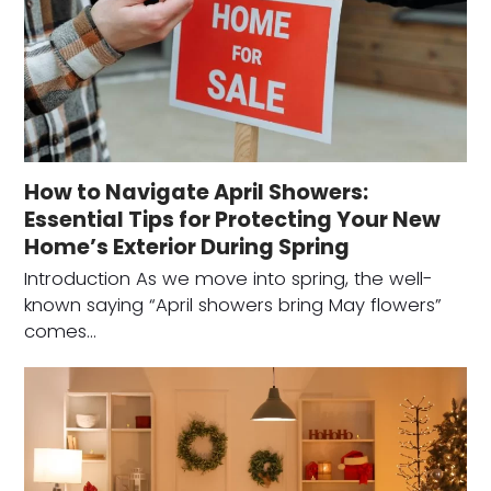
How to Navigate April Showers:
Essential Tips for Protecting Your New
Home’s Exterior During Spring
Introduction As we move into spring, the well-
known saying “April showers bring May flowers”
comes…