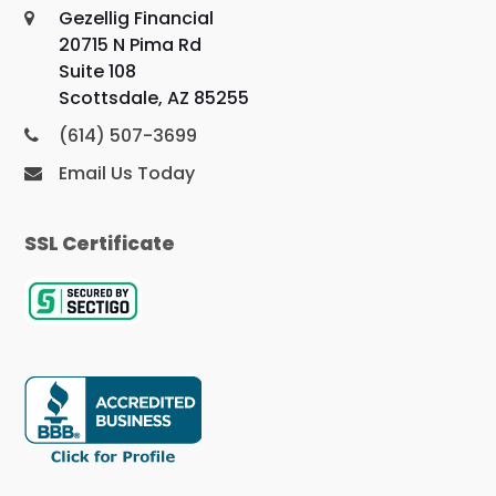
Gezellig Financial
20715 N Pima Rd
Suite 108
Scottsdale, AZ 85255
(614) 507-3699
Email Us Today
SSL Certificate