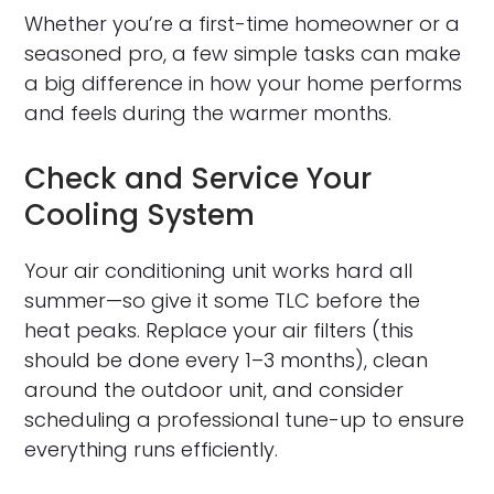
Whether you’re a first-time homeowner or a
seasoned pro, a few simple tasks can make
a big difference in how your home performs
and feels during the warmer months.
Check and Service Your
Cooling System
Your air conditioning unit works hard all
summer—so give it some TLC before the
heat peaks. Replace your air filters (this
should be done every 1–3 months), clean
around the outdoor unit, and consider
scheduling a professional tune-up to ensure
everything runs efficiently.