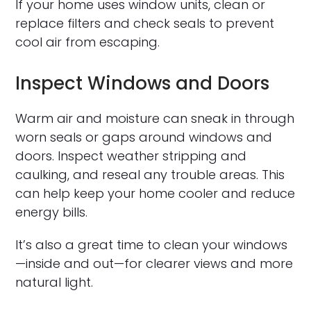
If your home uses window units, clean or
replace filters and check seals to prevent
cool air from escaping.
Inspect Windows and Doors
Warm air and moisture can sneak in through
worn seals or gaps around windows and
doors. Inspect weather stripping and
caulking, and reseal any trouble areas. This
can help keep your home cooler and reduce
energy bills.
It’s also a great time to clean your windows
—inside and out—for clearer views and more
natural light.