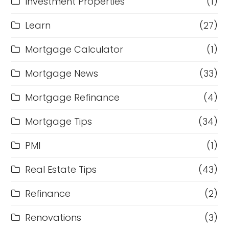
Investment Properties
(1)
Learn
(27)
Mortgage Calculator
(1)
Mortgage News
(33)
Mortgage Refinance
(4)
Mortgage Tips
(34)
PMI
(1)
Real Estate Tips
(43)
Refinance
(2)
Renovations
(3)