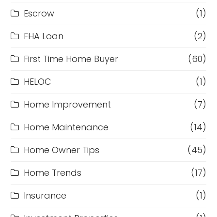
Escrow
(1)
FHA Loan
(2)
First Time Home Buyer
(60)
HELOC
(1)
Home Improvement
(7)
Home Maintenance
(14)
Home Owner Tips
(45)
Home Trends
(17)
Insurance
(1)