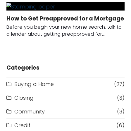
How to Get Preapproved for a Mortgage
Before you begin your new home search, talk to
a lender about getting preapproved for…
Categories
Buying a Home
(27)
Closing
(3)
Community
(3)
Credit
(6)