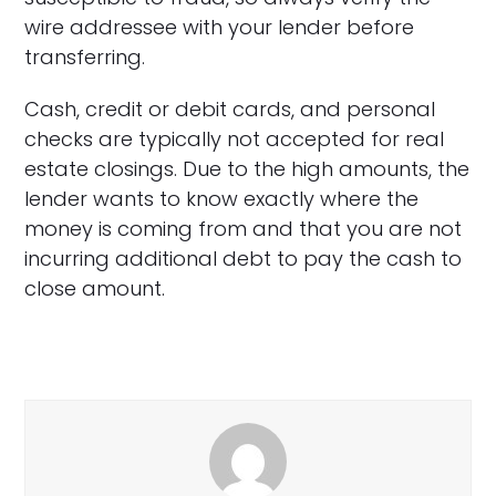
wire addressee with your lender before
transferring.
Cash, credit or debit cards, and personal
checks are typically not accepted for real
estate closings. Due to the high amounts, the
lender wants to know exactly where the
money is coming from and that you are not
incurring additional debt to pay the cash to
close amount.