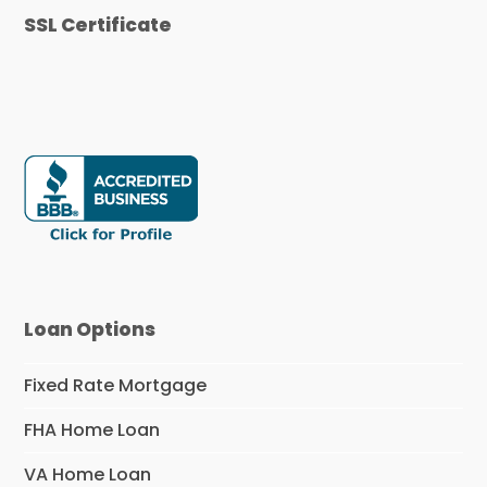
SSL Certificate
Loan Options
Fixed Rate Mortgage
FHA Home Loan
VA Home Loan