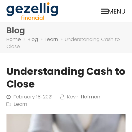
MENU
Blog
Home
»
Blog
»
Learn
»
Understanding Cash to
Close
Understanding Cash to
Close
February 18, 2021
Kevin Hofman
Learn