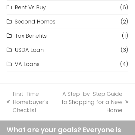
Rent Vs Buy
(6)
Second Homes
(2)
Tax Benefits
(1)
USDA Loan
(3)
VA Loans
(4)
First-Time
A Step-by-Step Guide
Homebuyer’s
to Shopping for a New
previous
next
Checklist
Home
post:
post:
What are your goals? Everyone is