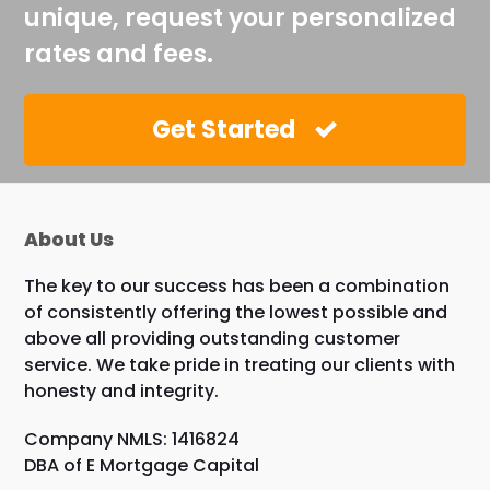
unique, request your personalized
rates and fees.
Get Started
About Us
The key to our success has been a combination
of consistently offering the lowest possible and
above all providing outstanding customer
service. We take pride in treating our clients with
honesty and integrity.
Company NMLS: 1416824
DBA of E Mortgage Capital