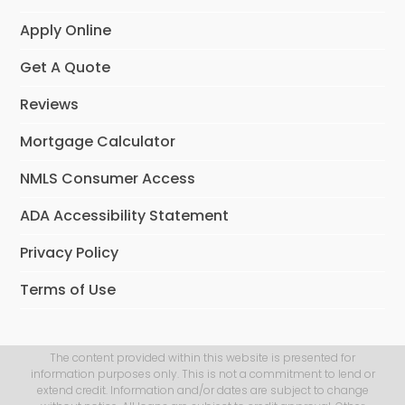
Apply Online
Get A Quote
Reviews
Mortgage Calculator
NMLS Consumer Access
ADA Accessibility Statement
Privacy Policy
Terms of Use
The content provided within this website is presented for
information purposes only. This is not a commitment to lend or
extend credit. Information and/or dates are subject to change