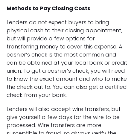
Methods to Pay Closing Costs
Lenders do not expect buyers to bring
physical cash to their closing appointment,
but will provide a few options for
transferring money to cover this expense. A
cashier’s check is the most common and
can be obtained at your local bank or credit
union. To get a cashier’s check, you will need
to know the exact amount and who to make
the check out to. You can also get a certified
check from your bank.
Lenders will also accept wire transfers, but
give yourself a few days for the wire to be
processed. Wire transfers are more
susceptible to fraud, so always verify the