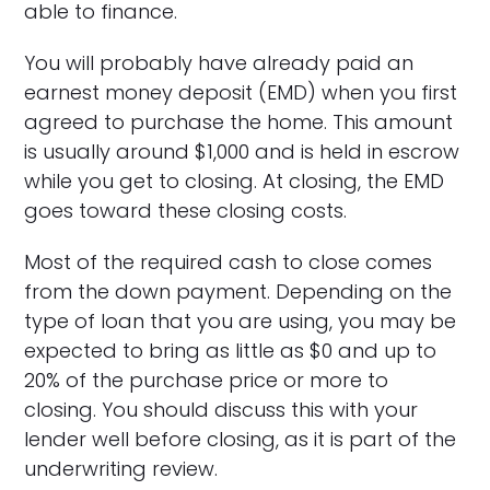
able to finance.
You will probably have already paid an
earnest money deposit (EMD) when you first
agreed to purchase the home. This amount
is usually around $1,000 and is held in escrow
while you get to closing. At closing, the EMD
goes toward these closing costs.
Most of the required cash to close comes
from the down payment. Depending on the
type of loan that you are using, you may be
expected to bring as little as $0 and up to
20% of the purchase price or more to
closing. You should discuss this with your
lender well before closing, as it is part of the
underwriting review.