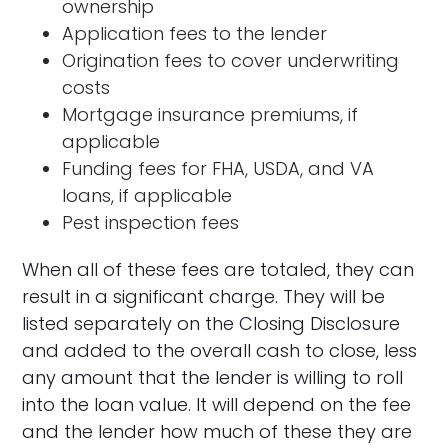
ownership
Application fees to the lender
Origination fees to cover underwriting
costs
Mortgage insurance premiums, if
applicable
Funding fees for FHA, USDA, and VA
loans, if applicable
Pest inspection fees
When all of these fees are totaled, they can
result in a significant charge. They will be
listed separately on the Closing Disclosure
and added to the overall cash to close, less
any amount that the lender is willing to roll
into the loan value. It will depend on the fee
and the lender how much of these they are