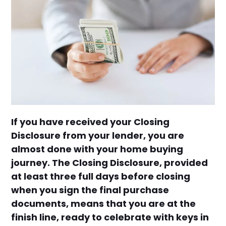
If you have received your Closing
Disclosure from your lender, you are
almost done with your home buying
journey. The Closing Disclosure, provided
at least three full days before closing
when you sign the final purchase
documents, means that you are at the
finish line, ready to celebrate with keys in