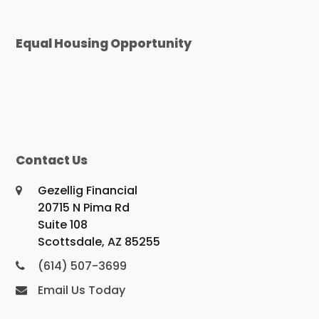
Equal Housing Opportunity
Contact Us
Gezellig Financial
20715 N Pima Rd
Suite 108
Scottsdale, AZ 85255
(614) 507-3699
Email Us Today