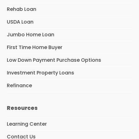
Rehab Loan
USDA Loan
Jumbo Home Loan
First Time Home Buyer
Low Down Payment Purchase Options
Investment Property Loans
Refinance
Resources
Learning Center
Contact Us