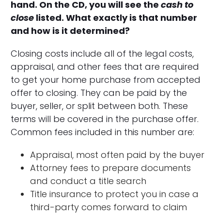
hand. On the CD, you will see the
cash to
close
listed. What exactly is that number
and how is it determined?
Closing costs include all of the legal costs,
appraisal, and other fees that are required
to get your home purchase from accepted
offer to closing. They can be paid by the
buyer, seller, or split between both. These
terms will be covered in the purchase offer.
Common fees included in this number are:
Appraisal, most often paid by the buyer
Attorney fees to prepare documents
and conduct a title search
Title insurance to protect you in case a
third-party comes forward to claim