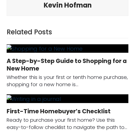
Kevin Hofman
Related Posts
A Step-by-Step Guide to Shopping for a
New Home
Whether this is your first or tenth home purchase,
shopping for a new home is…
First-Time Homebuyer’s Checklist
Ready to purchase your first home? Use this
easy-to-follow checklist to navigate the path to…