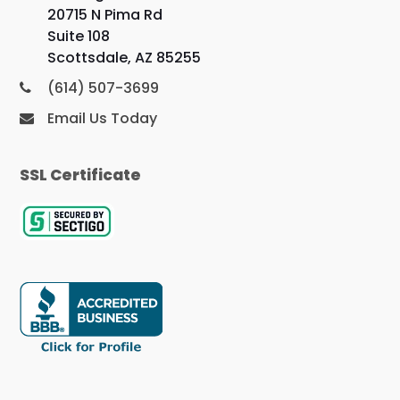
20715 N Pima Rd
Suite 108
Scottsdale, AZ 85255
(614) 507-3699
Email Us Today
SSL Certificate