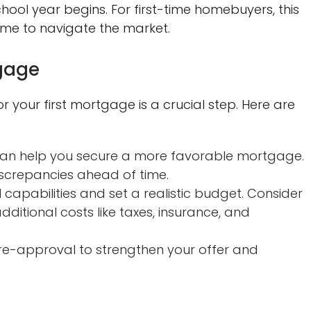
hool year begins. For first-time homebuyers, this
ime to navigate the market.
tgage
your first mortgage is a crucial step. Here are
 can help you secure a more favorable mortgage.
screpancies ahead of time.
capabilities and set a realistic budget. Consider
dditional costs like taxes, insurance, and
e-approval to strengthen your offer and