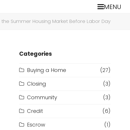
MENU
te the Summer Housing Market Before Labor Day
Categories
Buying a Home
(27)
Closing
(3)
Community
(3)
Credit
(6)
Escrow
(1)