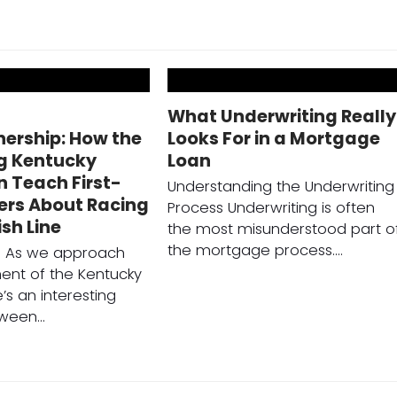
o
What Underwriting Really
rship: How the
Looks For in a Mortgage
g Kentucky
Loan
 Teach First-
Understanding the Underwriting
ers About Racing
Process Underwriting is often
ish Line
the most misunderstood part o
the mortgage process.…
on As we approach
ent of the Kentucky
’s an interesting
tween…