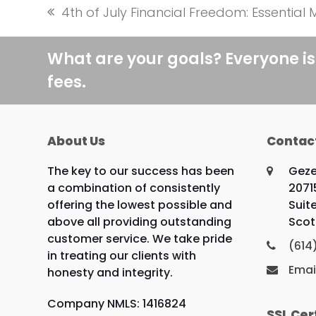
4th of July Financial Freedom: Essentia
previous
post:
What are your goals? Everyone is
fees.
About Us
Contac
The key to our success has been
Geze
a combination of consistently
2071
offering the lowest possible and
Suit
above all providing outstanding
Scot
customer service. We take pride
(614
in treating our clients with
Emai
honesty and integrity.
Company NMLS: 1416824
SSL Cer