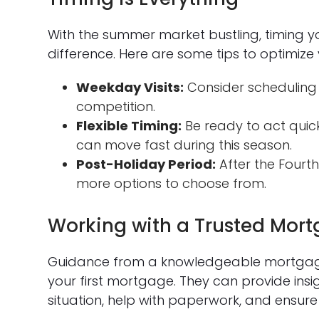
With the summer market bustling, timing 
difference. Here are some tips to optimize 
Weekday Visits:
Consider scheduling
competition.
Flexible Timing:
Be ready to act quick
can move fast during this season.
Post-Holiday Period:
After the Fourth 
more options to choose from.
Working with a Trusted Mort
Guidance from a knowledgeable mortgage 
your first mortgage. They can provide ins
situation, help with paperwork, and ensur