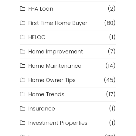
FHA Loan
(2)
First Time Home Buyer
(60)
HELOC
(1)
Home Improvement
(7)
Home Maintenance
(14)
Home Owner Tips
(45)
Home Trends
(17)
Insurance
(1)
Investment Properties
(1)