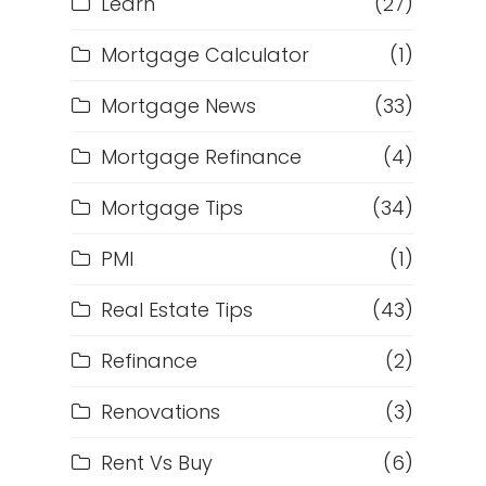
Learn
(27)
Mortgage Calculator
(1)
Mortgage News
(33)
Mortgage Refinance
(4)
Mortgage Tips
(34)
PMI
(1)
Real Estate Tips
(43)
Refinance
(2)
Renovations
(3)
Rent Vs Buy
(6)