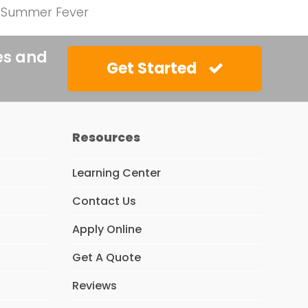
he Summer Fever
es and
Get Started
Resources
Learning Center
Contact Us
Apply Online
Get A Quote
Reviews