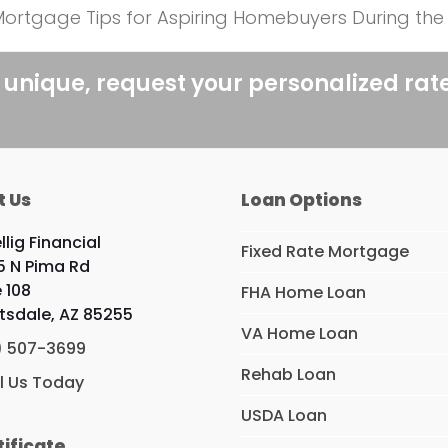
l Mortgage Tips for Aspiring Homebuyers During t
 unique, request your personalized rat
t Us
Loan Options
llig Financial
Fixed Rate Mortgage
5 N Pima Rd
e 108
FHA Home Loan
tsdale, AZ 85255
VA Home Loan
) 507-3699
Rehab Loan
l Us Today
USDA Loan
tificate