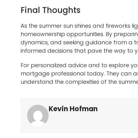
Final Thoughts
As the summer sun shines and fireworks light
homeownership opportunities. By prepari
dynamics, and seeking guidance from a t
informed decisions that pave the way to 
For personalized advice and to explore yo
mortgage professional today. They can ass
understand the complexities of the summe
Kevin Hofman