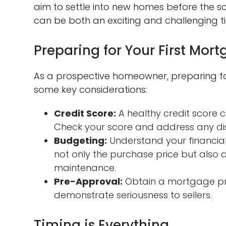
aim to settle into new homes before the sc
can be both an exciting and challenging t
Preparing for Your First Mor
As a prospective homeowner, preparing for 
some key considerations:
Credit Score:
A healthy credit score
Check your score and address any di
Budgeting:
Understand your financial 
not only the purchase price but also a
maintenance.
Pre-Approval:
Obtain a mortgage pr
demonstrate seriousness to sellers.
Timing is Everything