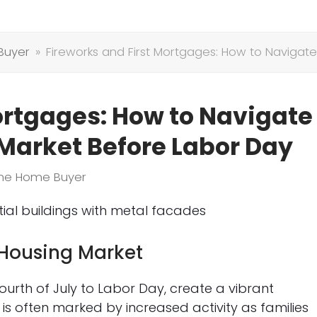
Buyer
»
Fireworks and First Mortgages: How to Naviga
ortgages: How to Navigate
arket Before Labor Day
Time Home Buyer
Housing Market
urth of July to Labor Day, create a vibrant
 is often marked by increased activity as families