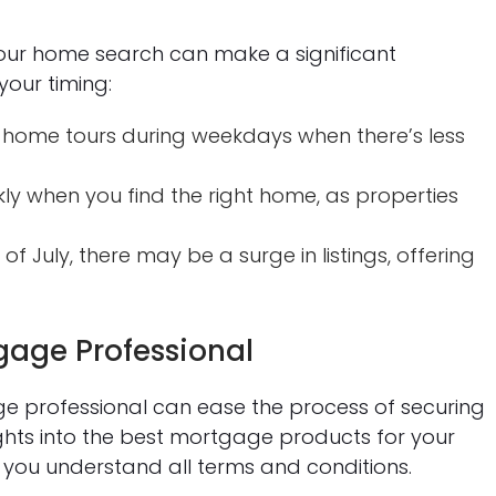
your home search can make a significant
your timing:
 home tours during weekdays when there’s less
ly when you find the right home, as properties
of July, there may be a surge in listings, offering
gage Professional
professional can ease the process of securing
ights into the best mortgage products for your
e you understand all terms and conditions.