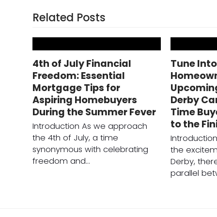
Related Posts
4th of July Financial
Tune Int
Freedom: Essential
Homeowne
Mortgage Tips for
Upcomin
Aspiring Homebuyers
Derby Can
During the Summer Fever
Time Buy
to the Fin
Introduction As we approach
the 4th of July, a time
Introducti
synonymous with celebrating
the excitem
freedom and…
Derby, there
parallel be