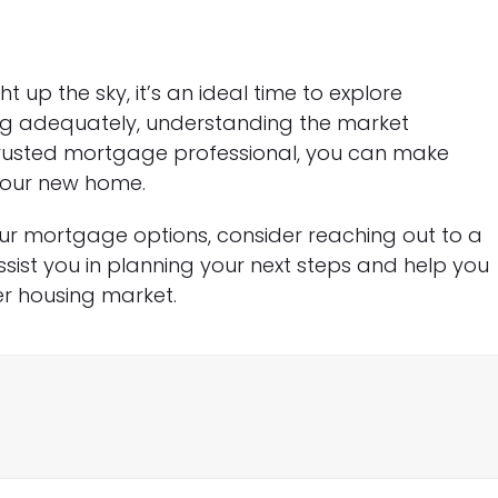
 up the sky, it’s an ideal time to explore
ng adequately, understanding the market
rusted mortgage professional, you can make
your new home.
ur mortgage options, consider reaching out to a
ist you in planning your next steps and help you
r housing market.