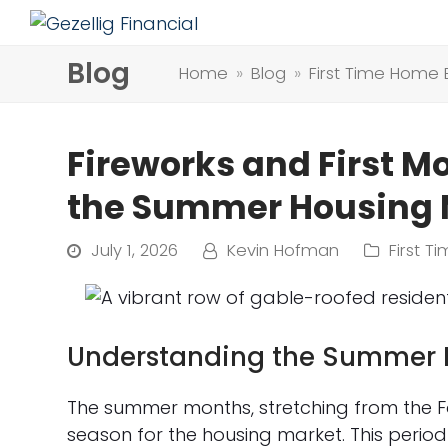
Blog
Home
»
Blog
»
First Time Home 
Fireworks and First M
the Summer Housing M
July 1, 2026
Kevin Hofman
First 
Understanding the Summer 
The summer months, stretching from the Fo
season for the housing market. This period