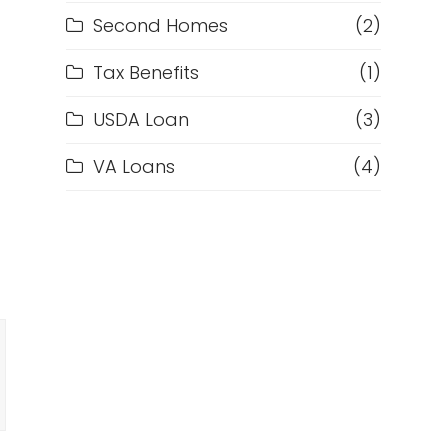
Second Homes
(2)
Tax Benefits
(1)
USDA Loan
(3)
VA Loans
(4)