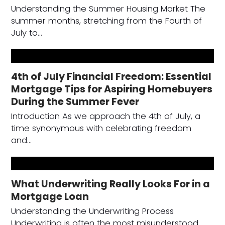
Understanding the Summer Housing Market The
summer months, stretching from the Fourth of
July to…
4th of July Financial Freedom: Essential
Mortgage Tips for Aspiring Homebuyers
During the Summer Fever
Introduction As we approach the 4th of July, a
time synonymous with celebrating freedom
and…
What Underwriting Really Looks For in a
Mortgage Loan
Understanding the Underwriting Process
Underwriting is often the most misunderstood