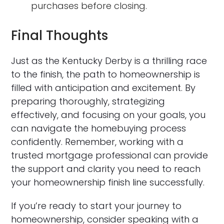
purchases before closing.
Final Thoughts
Just as the Kentucky Derby is a thrilling race
to the finish, the path to homeownership is
filled with anticipation and excitement. By
preparing thoroughly, strategizing
effectively, and focusing on your goals, you
can navigate the homebuying process
confidently. Remember, working with a
trusted mortgage professional can provide
the support and clarity you need to reach
your homeownership finish line successfully.
If you’re ready to start your journey to
homeownership, consider speaking with a