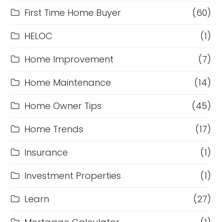
First Time Home Buyer
(60)
HELOC
(1)
Home Improvement
(7)
Home Maintenance
(14)
Home Owner Tips
(45)
Home Trends
(17)
Insurance
(1)
Investment Properties
(1)
Learn
(27)