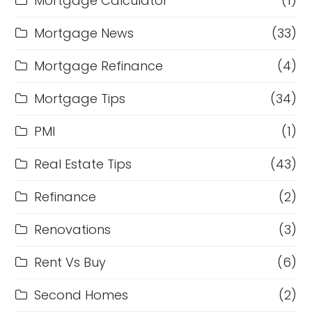
Mortgage Calculator
(1)
Mortgage News
(33)
Mortgage Refinance
(4)
Mortgage Tips
(34)
PMI
(1)
Real Estate Tips
(43)
Refinance
(2)
Renovations
(3)
Rent Vs Buy
(6)
Second Homes
(2)