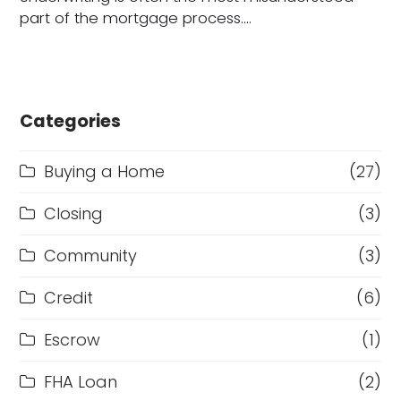
part of the mortgage process.…
Categories
Buying a Home
(27)
Closing
(3)
Community
(3)
Credit
(6)
Escrow
(1)
FHA Loan
(2)