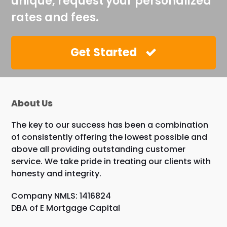
unique, request your personalized
rates and fees.
Get Started
About Us
The key to our success has been a combination
of consistently offering the lowest possible and
above all providing outstanding customer
service. We take pride in treating our clients with
honesty and integrity.
Company NMLS: 1416824
DBA of E Mortgage Capital