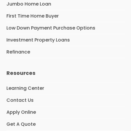
Jumbo Home Loan
First Time Home Buyer
Low Down Payment Purchase Options
Investment Property Loans
Refinance
Resources
Learning Center
Contact Us
Apply Online
Get A Quote