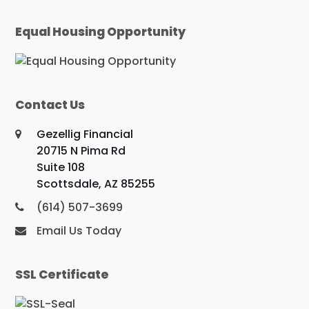
Equal Housing Opportunity
Contact Us
Gezellig Financial
20715 N Pima Rd
Suite 108
Scottsdale, AZ 85255
(614) 507-3699
Email Us Today
SSL Certificate