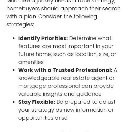
Much like a jockey needs a race strategy,
homebuyers should approach their search
with a plan. Consider the following
strategies:
Identify Priorities:
Determine what
features are most important in your
future home, such as location, size, or
amenities.
Work with a Trusted Professional:
A
knowledgeable real estate agent or
mortgage professional can provide
valuable insights and guidance.
Stay Flexible:
Be prepared to adjust
your strategy as new information or
opportunities arise.