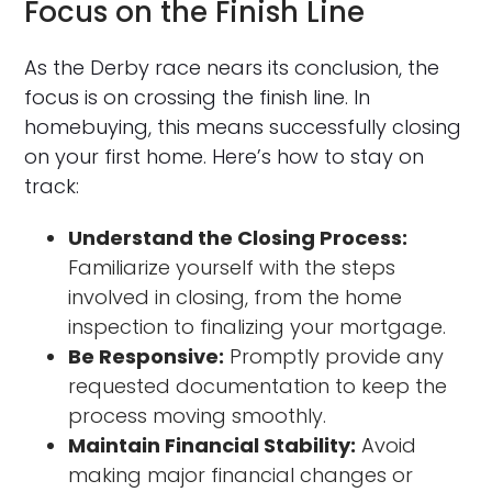
Focus on the Finish Line
As the Derby race nears its conclusion, the
focus is on crossing the finish line. In
homebuying, this means successfully closing
on your first home. Here’s how to stay on
track:
Understand the Closing Process:
Familiarize yourself with the steps
involved in closing, from the home
inspection to finalizing your mortgage.
Be Responsive:
Promptly provide any
requested documentation to keep the
process moving smoothly.
Maintain Financial Stability:
Avoid
making major financial changes or