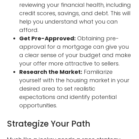
reviewing your financial health, including
credit scores, savings, and debt. This will
help you understand what you can
afford.
Get Pre-Approved:
Obtaining pre-
approval for a mortgage can give you
a clear sense of your budget and make
your offer more attractive to sellers.
Research the Market:
Familiarize
yourself with the housing market in your
desired area to set realistic
expectations and identify potential
opportunities.
Strategize Your Path