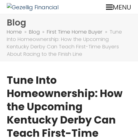
MENU
Blog
Home
»
Blog
»
First Time Home Buyer
»
Tune
Into Homeownership: How the Upcoming
Kentucky Derby Can Teach First-Time Buyers
About Racing to the Finish Line
Tune Into
Homeownership: How
the Upcoming
Kentucky Derby Can
Teach First-Time