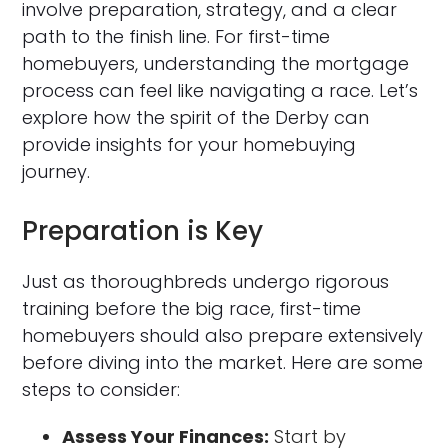
involve preparation, strategy, and a clear
path to the finish line. For first-time
homebuyers, understanding the mortgage
process can feel like navigating a race. Let’s
explore how the spirit of the Derby can
provide insights for your homebuying
journey.
Preparation is Key
Just as thoroughbreds undergo rigorous
training before the big race, first-time
homebuyers should also prepare extensively
before diving into the market. Here are some
steps to consider:
Assess Your Finances:
Start by