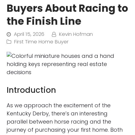
Buyers About Racing to
the Finish Line
April 15, 2026
Kevin Hofman
First Time Home Buyer
Introduction
As we approach the excitement of the
Kentucky Derby, there’s an interesting
parallel between horse racing and the
journey of purchasing your first home. Both