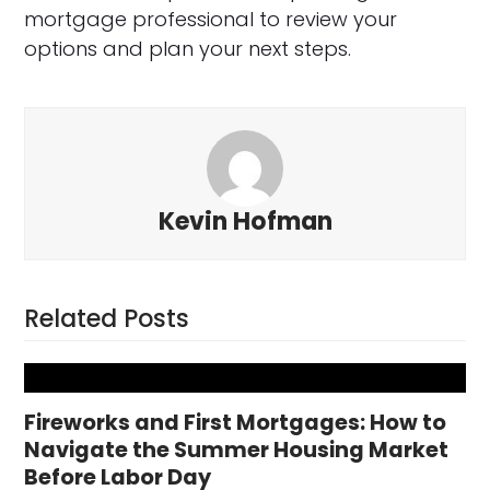
mortgage professional to review your
options and plan your next steps.
Kevin Hofman
Related Posts
Fireworks and First Mortgages: How to
Navigate the Summer Housing Market
Before Labor Day