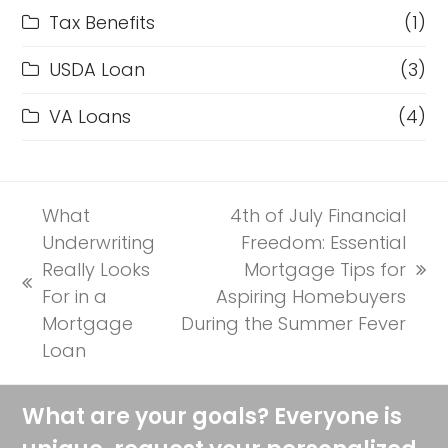
Tax Benefits
(1)
USDA Loan
(3)
VA Loans
(4)
What
4th of July Financial
Underwriting
Freedom: Essential
Really Looks
Mortgage Tips for
next
previous
For in a
Aspiring Homebuyers
post:
post:
Mortgage
During the Summer Fever
Loan
What are your goals? Everyone is