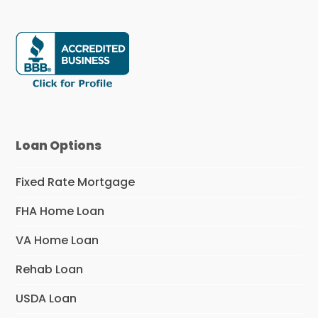
Loan Options
Fixed Rate Mortgage
FHA Home Loan
VA Home Loan
Rehab Loan
USDA Loan