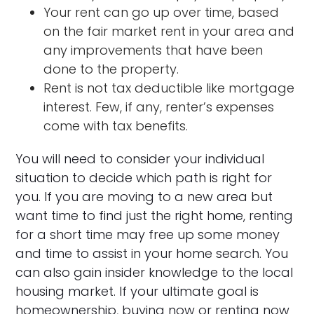
Your rent can go up over time, based
on the fair market rent in your area and
any improvements that have been
done to the property.
Rent is not tax deductible like mortgage
interest. Few, if any, renter’s expenses
come with tax benefits.
You will need to consider your individual
situation to decide which path is right for
you. If you are moving to a new area but
want time to find just the right home, renting
for a short time may free up some money
and time to assist in your home search. You
can also gain insider knowledge to the local
housing market. If your ultimate goal is
homeownership, buying now or renting now