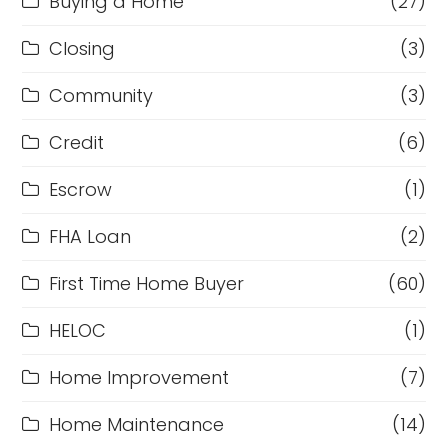
Buying a Home
(27)
Closing
(3)
Community
(3)
Credit
(6)
Escrow
(1)
FHA Loan
(2)
First Time Home Buyer
(60)
HELOC
(1)
Home Improvement
(7)
Home Maintenance
(14)