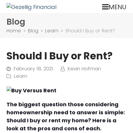
MENU
Blog
Home
»
Blog
»
Learn
»
Should I Buy or Rent?
Should I Buy or Rent?
February 18, 2021
Kevin Hofman
Learn
The biggest question those considering
homeownership need to answer is simple:
Should I buy or rent my home? Here is a
look at the pros and cons of each.