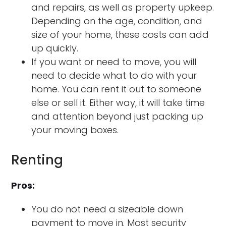
and repairs, as well as property upkeep.
Depending on the age, condition, and
size of your home, these costs can add
up quickly.
If you want or need to move, you will
need to decide what to do with your
home. You can rent it out to someone
else or sell it. Either way, it will take time
and attention beyond just packing up
your moving boxes.
Renting
Pros:
You do not need a sizeable down
payment to move in. Most security