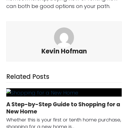
can both be good options on your path.
Kevin Hofman
Related Posts
A Step-by-Step Guide to Shopping for a
New Home
Whether this is your first or tenth home purchase,
shopping for a new home is…