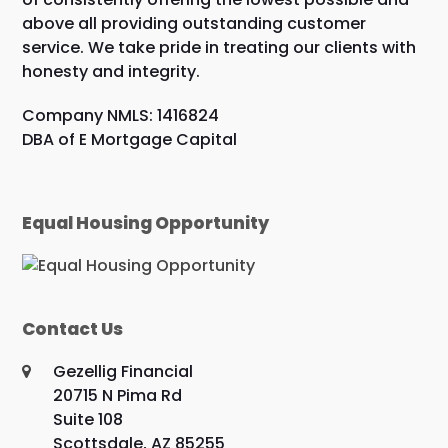
above all providing outstanding customer
service. We take pride in treating our clients with
honesty and integrity.
Company NMLS: 1416824
DBA of E Mortgage Capital
Equal Housing Opportunity
Contact Us
Gezellig Financial
20715 N Pima Rd
Suite 108
Scottsdale, AZ 85255