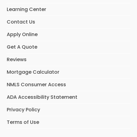
Learning Center
Contact Us
Apply Online
Get A Quote
Reviews
Mortgage Calculator
NMLS Consumer Access
ADA Accessibility Statement
Privacy Policy
Terms of Use