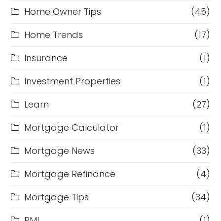
Home Owner Tips
(45)
Home Trends
(17)
Insurance
(1)
Investment Properties
(1)
Learn
(27)
Mortgage Calculator
(1)
Mortgage News
(33)
Mortgage Refinance
(4)
Mortgage Tips
(34)
PMI
(1)