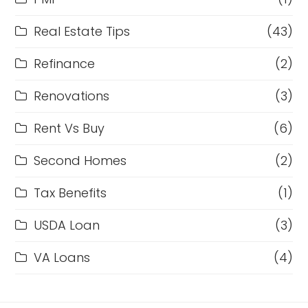
Real Estate Tips
(43)
Refinance
(2)
Renovations
(3)
Rent Vs Buy
(6)
Second Homes
(2)
Tax Benefits
(1)
USDA Loan
(3)
VA Loans
(4)