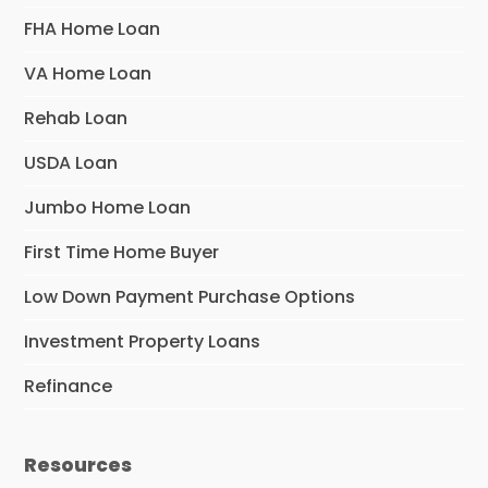
FHA Home Loan
VA Home Loan
Rehab Loan
USDA Loan
Jumbo Home Loan
First Time Home Buyer
Low Down Payment Purchase Options
Investment Property Loans
Refinance
Resources