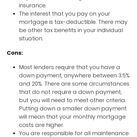
insurance.
The interest that you pay on your
mortgage is tax-deductible. There may
be other tax benefits in your individual
situation.
Cons:
Most lenders require that you have a
down payment, anywhere between 3.5%
and 20%. There are some circumstances
that do not require a down payment,
but you will need to meet other criteria.
Putting down a smaller down payment
will mean that your monthly mortgage
costs are higher.
You are responsible for all maintenance