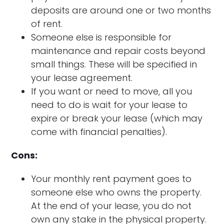
deposits are around one or two months
of rent.
Someone else is responsible for
maintenance and repair costs beyond
small things. These will be specified in
your lease agreement.
If you want or need to move, all you
need to do is wait for your lease to
expire or break your lease (which may
come with financial penalties).
Cons:
Your monthly rent payment goes to
someone else who owns the property.
At the end of your lease, you do not
own any stake in the physical property.