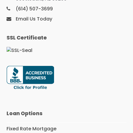
(614) 507-3699
Email Us Today
SSL Certificate
Loan Options
Fixed Rate Mortgage