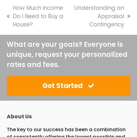
How Much Income
Understanding an
Do I Need to Buy a
Appraisal
previous
next
House?
Contingency
post:
post:
What are your goals? Everyone is
unique, request your personalized
rates and fees.
Get Started
About Us
The key to our success has been a combination
of consistently offering the lowest possible and