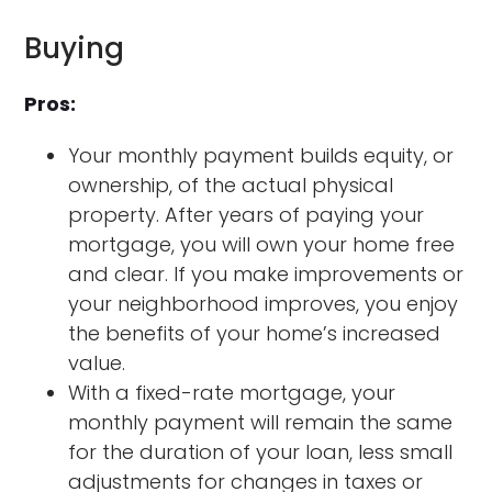
Buying
Pros:
Your monthly payment builds equity, or
ownership, of the actual physical
property. After years of paying your
mortgage, you will own your home free
and clear. If you make improvements or
your neighborhood improves, you enjoy
the benefits of your home’s increased
value.
With a fixed-rate mortgage, your
monthly payment will remain the same
for the duration of your loan, less small
adjustments for changes in taxes or