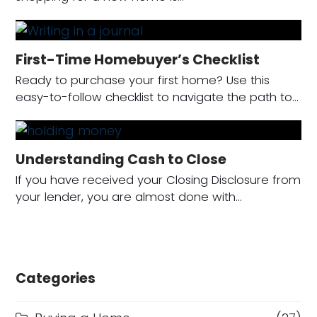
First-Time Homebuyer’s Checklist
Ready to purchase your first home? Use this
easy-to-follow checklist to navigate the path to…
Understanding Cash to Close
If you have received your Closing Disclosure from
your lender, you are almost done with…
Categories